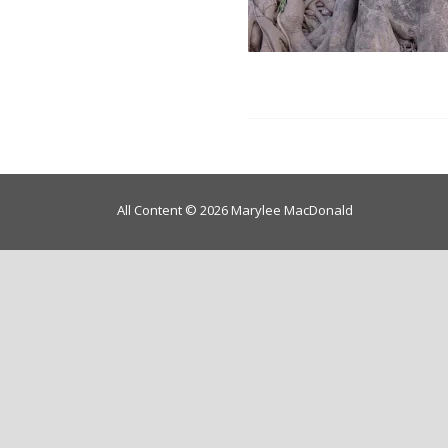
All Content © 2026 Marylee MacDonald