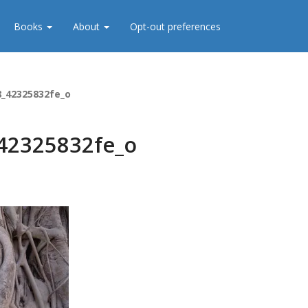
Books
About
Opt-out preferences
8_42325832fe_o
42325832fe_o