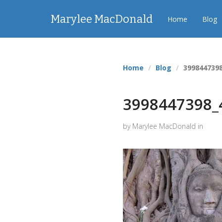
Marylee MacDonald
Home
Blog
Home
Blog
399844739
3998447398_
by Marylee MacDonald in