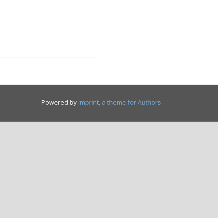
Powered by
Imprint, a theme for Authors