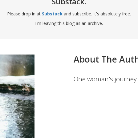
Substack.
Please drop in at
Substack
and subscribe. It's absolutely free.
I'm leaving this blog as an archive.
About The Aut
One woman's journey 