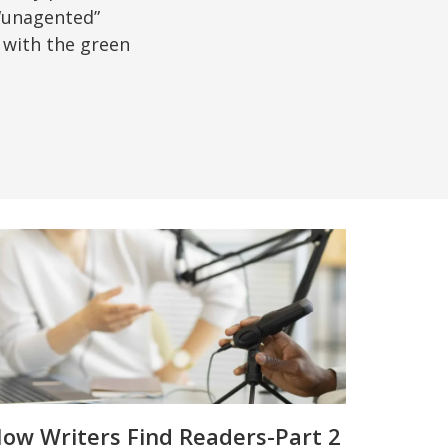
“unagented”
 with the green
ow Writers Find Readers-Part 2