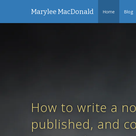
Marylee MacDonald
Home
Blog
How to write a nov
published, and c