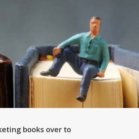
keting books over to