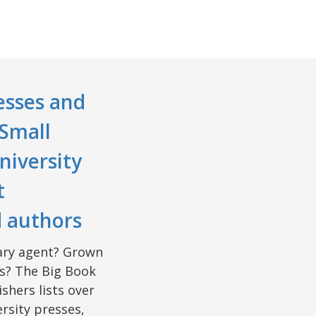
esses and
 Small
niversity
t
d authors
erary agent? Grown
rs? The Big Book
shers lists over
rsity presses,