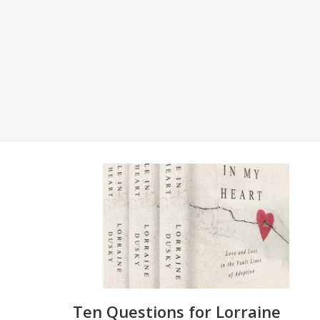
Ten Questions for Lorraine