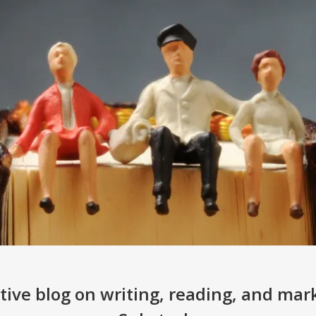
ive blog on writing, reading, and mar