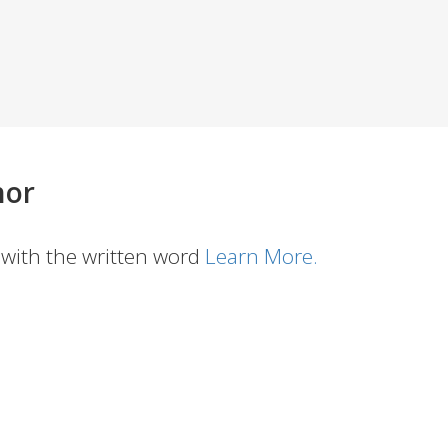
hor
with the written word
Learn More.