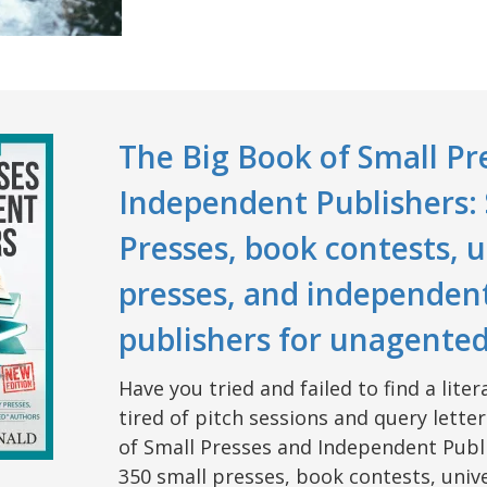
The Big Book of Small Pr
Independent Publishers:
Presses, book contests, u
presses, and independen
publishers for unagente
Have you tried and failed to find a lit
tired of pitch sessions and query lette
of Small Presses and Independent Publi
350 small presses, book contests, unive