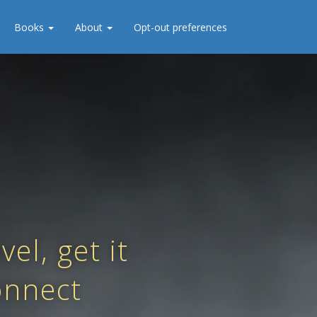
Books
About
Opt-out preferences
el, get it
onnect