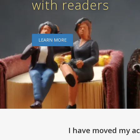
with readers
LEARN MORE
I have moved my act