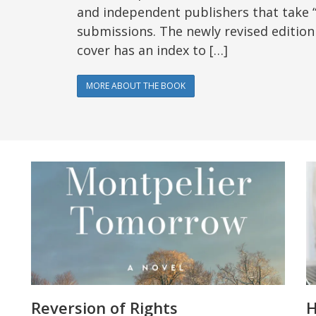
and independent publishers that take 
submissions. The newly revised edition
cover has an index to […]
MORE ABOUT THE BOOK
Reversion of Rights
H