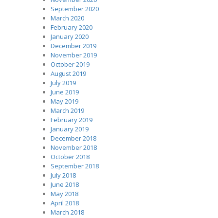
September 2020
March 2020
February 2020
January 2020
December 2019
November 2019
October 2019
August 2019
July 2019
June 2019
May 2019
March 2019
February 2019
January 2019
December 2018
November 2018
October 2018
September 2018
July 2018
June 2018
May 2018
April 2018
March 2018