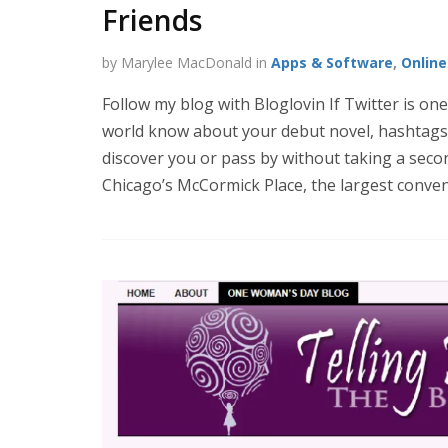
Friends
by Marylee MacDonald in
Apps & Software
,
Onlin
Follow my blog with Bloglovin If Twitter is one
world know about your debut novel, hashtags 
discover you or pass by without taking a seco
Chicago’s McCormick Place, the largest conven