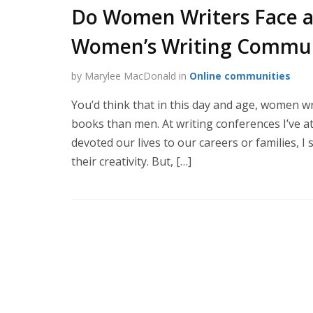
Do Women Writers Face a
Women’s Writing Commun
by Marylee MacDonald in
Online communities
You’d think that in this day and age, women w
books than men. At writing conferences I’ve
devoted our lives to our careers or families, 
their creativity. But, […]