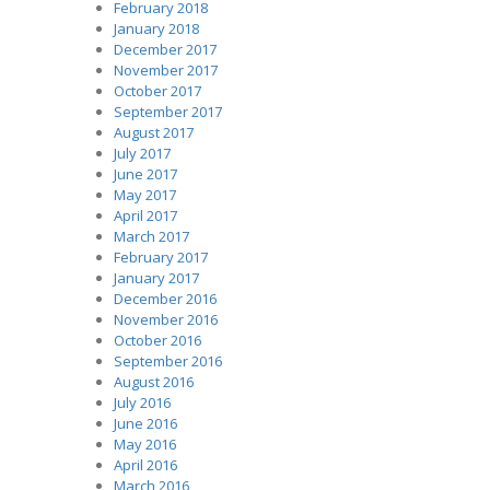
February 2018
January 2018
December 2017
November 2017
October 2017
September 2017
August 2017
July 2017
June 2017
May 2017
April 2017
March 2017
February 2017
January 2017
December 2016
November 2016
October 2016
September 2016
August 2016
July 2016
June 2016
May 2016
April 2016
March 2016