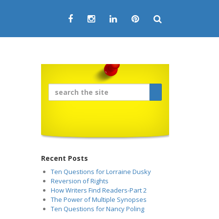
Recent Posts
Ten Questions for Lorraine Dusky
Reversion of Rights
How Writers Find Readers-Part 2
The Power of Multiple Synopses
Ten Questions for Nancy Poling