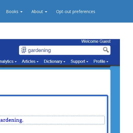
Books
About
Opt-out preferences