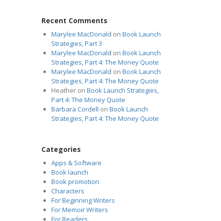
Recent Comments
Marylee MacDonald
on
Book Launch
Strategies, Part 3
Marylee MacDonald
on
Book Launch
Strategies, Part 4: The Money Quote
Marylee MacDonald
on
Book Launch
Strategies, Part 4: The Money Quote
Heather
on
Book Launch Strategies,
Part 4: The Money Quote
Barbara Cordell
on
Book Launch
Strategies, Part 4: The Money Quote
Categories
Apps & Software
Book launch
Book promotion
Characters
For Beginning Writers
For Memoir Writers
For Readers