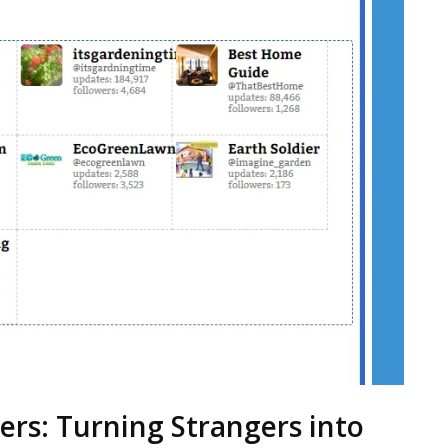
ers: Turning Strangers into