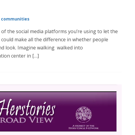
e communities
 of the social media platforms you’re using to let the
could make all the difference in whether people
nd look. Imagine walking walked into
tion center in […]