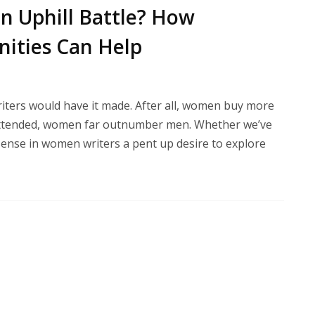
n Uphill Battle? How
ities Can Help
riters would have it made. After all, women buy more
 attended, women far outnumber men. Whether we’ve
I sense in women writers a pent up desire to explore