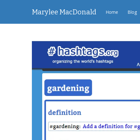
Marylee MacDonald
Home
Blog