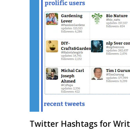
Twitter Hashtags for Writ