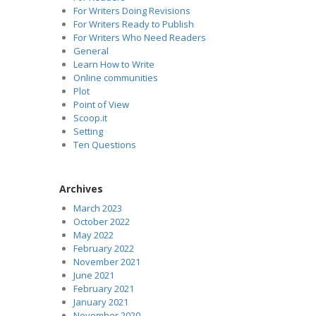
For Writers Doing Revisions
For Writers Ready to Publish
For Writers Who Need Readers
General
Learn How to Write
Online communities
Plot
Point of View
Scoop.it
Setting
Ten Questions
Archives
March 2023
October 2022
May 2022
February 2022
November 2021
June 2021
February 2021
January 2021
November 2020