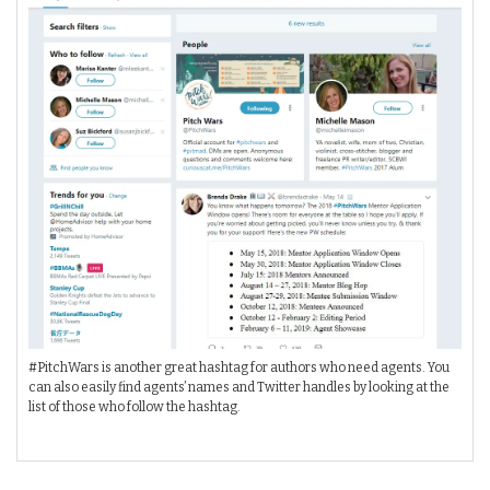
#PitchWars is another great hashtag for authors who need agents. You
can also easily find agents’ names and Twitter handles by looking at the
list of those who follow the hashtag.