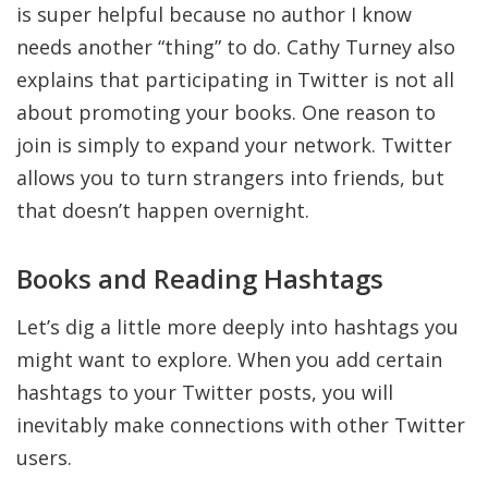
is super helpful because no author I know
needs another “thing” to do. Cathy Turney also
explains that participating in Twitter is not all
about promoting your books. One reason to
join is simply to expand your network. Twitter
allows you to turn strangers into friends, but
that doesn’t happen overnight.
Books and Reading Hashtags
Let’s dig a little more deeply into hashtags you
might want to explore. When you add certain
hashtags to your Twitter posts, you will
inevitably make connections with other Twitter
users.