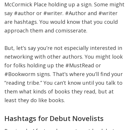
McCormick Place holding up a sign. Some might
say #author or #writer. #Author and #writer
are hashtags. You would know that you could
approach them and comisserate.
But, let’s say you’re not especially interested in
networking with other authors. You might look
for folks holding up the #MustRead or
#Bookworm signs. That’s where you’ll find your
“reading tribe.” You can’t know until you talk to
them what kinds of books they read, but at
least they do like books.
Hashtags for Debut Novelists