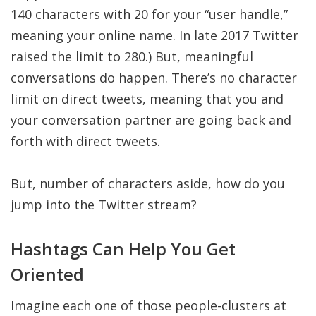
140 characters with 20 for your “user handle,”
meaning your online name. In late 2017 Twitter
raised the limit to 280.) But, meaningful
conversations do happen. There’s no character
limit on direct tweets, meaning that you and
your conversation partner are going back and
forth with direct tweets.
But, number of characters aside, how do you
jump into the Twitter stream?
Hashtags Can Help You Get
Oriented
Imagine each one of those people-clusters at