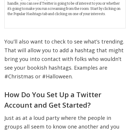
handle, you can see if Twitter is going to be of interest to you or whether
it’s going to make you run screaming from the room. Start by clicking on
the Popular Hashtags tab and clicking on one of your interests.
You’ll also want to check to see what’s trending.
That will allow you to add a hashtag that might
bring you into contact with folks who wouldn’t
see your bookish hashtags. Examples are
#Christmas or #Halloween.
How Do You Set Up a Twitter
Account and Get Started?
Just as at a loud party where the people in
groups all seem to know one another and you