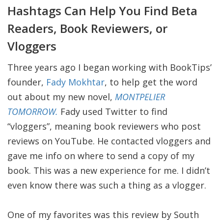
Hashtags Can Help You Find Beta
Readers, Book Reviewers, or
Vloggers
Three years ago I began working with BookTips’
founder,
Fady Mokhtar
, to help get the word
out about my new novel,
MONTPELIER
TOMORROW.
Fady used Twitter to find
“vloggers”, meaning book reviewers who post
reviews on YouTube. He contacted vloggers and
gave me info on where to send a copy of my
book. This was a new experience for me. I didn’t
even know there was such a thing as a vlogger.
One of my favorites was this review by South