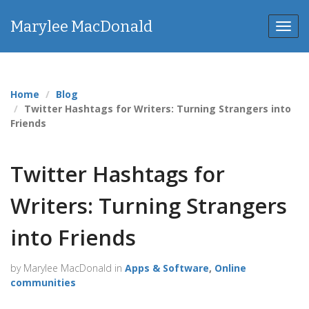
Marylee MacDonald
Toggl
Home
Blog
Twitter Hashtags for Writers: Turning Strangers into
Friends
Twitter Hashtags for
Writers: Turning Strangers
into Friends
by Marylee MacDonald in
Apps & Software
,
Online
communities