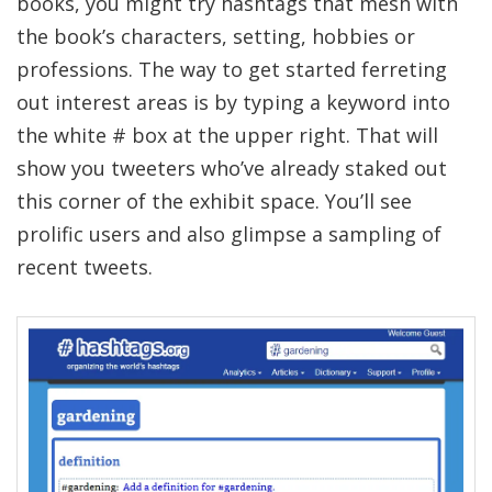
books, you might try hashtags that mesh with
the book’s characters, setting, hobbies or
professions. The way to get started ferreting
out interest areas is by typing a keyword into
the white # box at the upper right. That will
show you tweeters who’ve already staked out
this corner of the exhibit space. You’ll see
prolific users and also glimpse a sampling of
recent tweets.