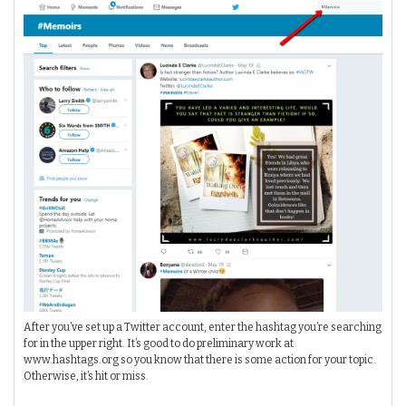
After you’ve set up a Twitter account, enter the hashtag you’re searching
for in the upper right. It’s good to do preliminary work at
www.hashtags.org so you know that there is some action for your topic.
Otherwise, it’s hit or miss.