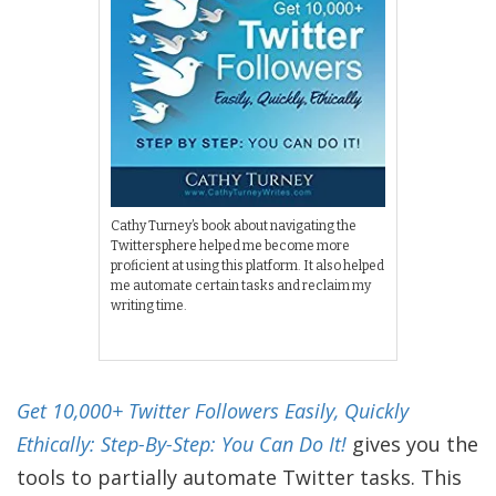
Cathy Turney’s book about navigating the
Twittersphere helped me become more
proficient at using this platform. It also helped
me automate certain tasks and reclaim my
writing time.
Get 10,000+ Twitter Followers Easily, Quickly
Ethically: Step-By-Step: You Can Do It!
gives you the
tools to partially automate Twitter tasks. This