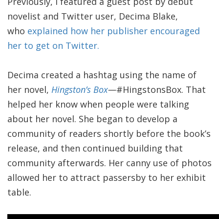
Previously, I featured a guest post by debut
novelist and Twitter user, Decima Blake,
who
explained how her publisher encouraged
her to get on Twitter.
Decima created a hashtag using the name of
her novel,
Hingston’s Box
—
#HingstonsBox. That
helped her know when people were talking
about her novel. She began to develop a
community of readers shortly before the book’s
release, and then continued building that
community afterwards. Her canny use of photos
allowed her to attract passersby to her exhibit
table.