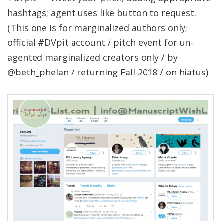
hashtags; agent uses like button to request.
(This one is for marginalized authors only;
official #DVpit account / pitch event for un-
agented marginalized creators only / by
@beth_phelan / returning Fall 2018 / on hiatus)