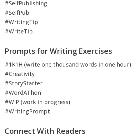
#SelfPublishing
#SelfPub
#WritingTip
#WriteTip
Prompts for Writing Exercises
#1K1H (write one thousand words in one hour)
#Creativity
#StoryStarter
#WordAThon
#WIP (work in progress)
#WritingPrompt
Connect With Readers