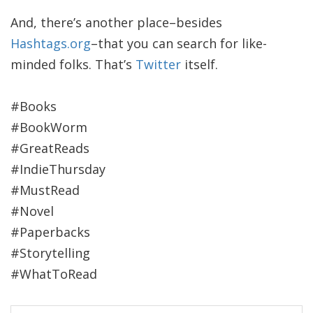
And, there’s another place–besides
Hashtags.org
–that you can search for like-
minded folks. That’s
Twitter
itself.
#Books
#BookWorm
#GreatReads
#IndieThursday
#MustRead
#Novel
#Paperbacks
#Storytelling
#WhatToRead