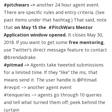
#pitchwars –>
another 24 hour agent event.
There are specific rules and entry criteria. (See
past items under that hashtag.) That said, note
that
on May 15 the #PitchWars Mentor
Application window opened.
It closes May 30,
2018. If you want to get some
free mentoring
,
use Twitter’s direct message feature to contact
@brendadrake.
#pitmad –>
Agents take tweeted submissions
for a limited time. If they “like” the ms, that
means send it. The user handle is @Pitmad.
#revpit –> another agent event
#tenqueries –> agents go through 10 queries
and tell what turned them off; peek behind the
curtain