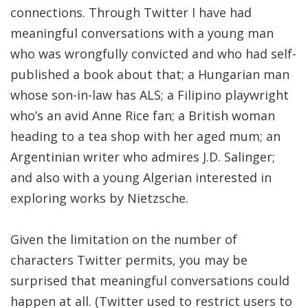
connections. Through Twitter I have had
meaningful conversations with a young man
who was wrongfully convicted and who had self-
published a book about that; a Hungarian man
whose son-in-law has ALS; a Filipino playwright
who’s an avid Anne Rice fan; a British woman
heading to a tea shop with her aged mum; an
Argentinian writer who admires J.D. Salinger;
and also with a young Algerian interested in
exploring works by Nietzsche.
Given the limitation on the number of
characters Twitter permits, you may be
surprised that meaningful conversations could
happen at all. (Twitter used to restrict users to