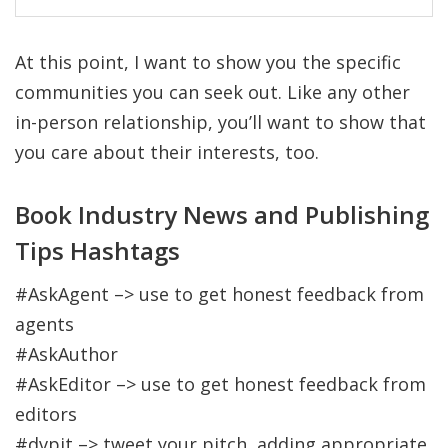
At this point, I want to show you the specific
communities you can seek out. Like any other
in-person relationship, you’ll want to show that
you care about their interests, too.
Book Industry News and Publishing
Tips Hashtags
#AskAgent –> use to get honest feedback from
agents
#AskAuthor
#AskEditor –> use to get honest feedback from
editors
#dvpit –> tweet your pitch, adding appropriate