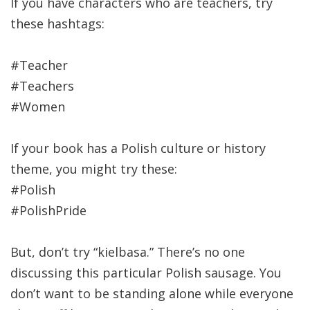
If you have characters who are teachers, try
these hashtags:
#Teacher
#Teachers
#Women
If your book has a Polish culture or history
theme, you might try these:
#Polish
#PolishPride
But, don’t try “kielbasa.” There’s no one
discussing this particular Polish sausage. You
don’t want to be standing alone while everyone