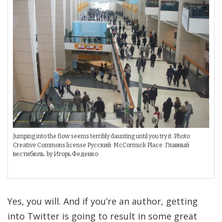
Jumping into the flow seems terribly daunting until you try it. Photo:
Creative Commons license Русский: McCormick Place. Главный
вестибюль. by Игорь Феденко
Yes, you will. And if you’re an author, getting
into Twitter is going to result in some great