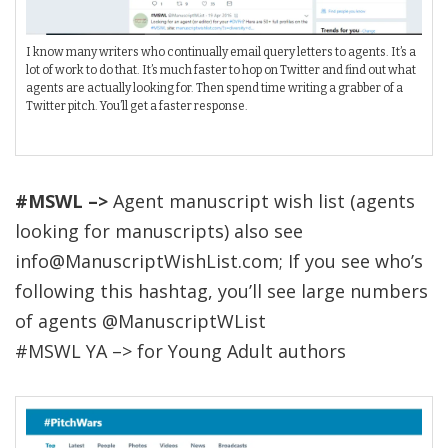
I know many writers who continually email query letters to agents. It’s a
lot of work to do that. It’s much faster to hop on Twitter and find out what
agents are actually looking for. Then spend time writing a grabber of a
Twitter pitch. You’ll get a faster response.
#MSWL –>
Agent manuscript wish list (agents
looking for manuscripts) also see
info@ManuscriptWishList.com; If you see who’s
following this hashtag, you’ll see large numbers
of agents @ManuscriptWList
#MSWL YA –> for Young Adult authors