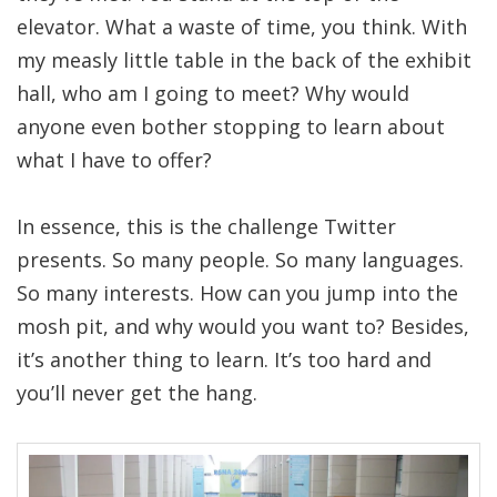
elevator. What a waste of time, you think. With
my measly little table in the back of the exhibit
hall, who am I going to meet? Why would
anyone even bother stopping to learn about
what I have to offer?
In essence, this is the challenge Twitter
presents. So many people. So many languages.
So many interests. How can you jump into the
mosh pit, and why would you want to? Besides,
it’s another thing to learn. It’s too hard and
you’ll never get the hang.