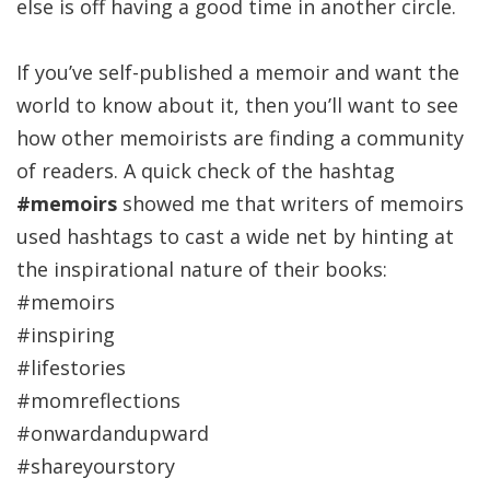
else is off having a good time in another circle.
If you’ve self-published a memoir and want the
world to know about it, then you’ll want to see
how other memoirists are finding a community
of readers. A quick check of the hashtag
#memoirs
showed me that writers of memoirs
used hashtags to cast a wide net by hinting at
the inspirational nature of their books:
#memoirs
#inspiring
#lifestories
#momreflections
#onwardandupward
#shareyourstory