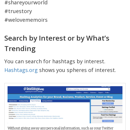
#shareyourworld
#truestory
#welovememoirs
Search by Interest or by What’s
Trending
You can search for hashtags by interest.
Hashtags.org
shows you spheres of interest.
Without giving away any personal information, such as your Twitter