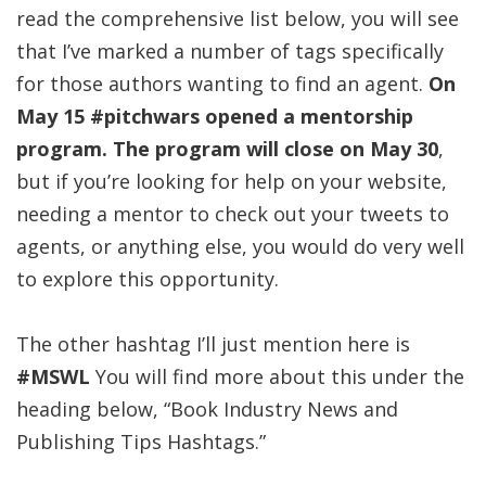
read the comprehensive list below, you will see
that I’ve marked a number of tags specifically
for those authors wanting to find an agent.
On
May 15 #pitchwars opened a mentorship
program. The program will close on May 30
,
but if you’re looking for help on your website,
needing a mentor to check out your tweets to
agents, or anything else, you would do very well
to explore this opportunity.
The other hashtag I’ll just mention here is
#MSWL
You will find more about this under the
heading below, “Book Industry News and
Publishing Tips Hashtags.”