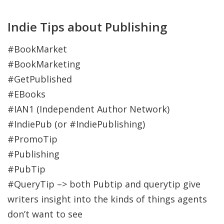
Indie Tips about Publishing
#BookMarket
#BookMarketing
#GetPublished
#EBooks
#IAN1 (Independent Author Network)
#IndiePub (or #IndiePublishing)
#PromoTip
#Publishing
#PubTip
#QueryTip –> both Pubtip and querytip give
writers insight into the kinds of things agents
don’t want to see