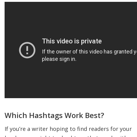
Which Hashtags Work Best?
If you’re a writer hoping to find readers for your