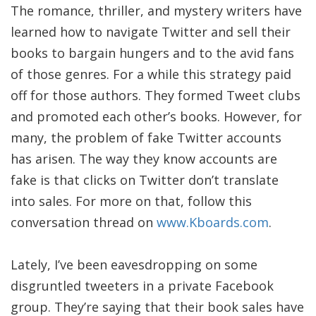
The romance, thriller, and mystery writers have
learned how to navigate Twitter and sell their
books to bargain hungers and to the avid fans
of those genres. For a while this strategy paid
off for those authors. They formed Tweet clubs
and promoted each other’s books. However, for
many, the problem of fake Twitter accounts
has arisen. The way they know accounts are
fake is that clicks on Twitter don’t translate
into sales. For more on that, follow this
conversation thread on
www.Kboards.com
.
Lately, I’ve been eavesdropping on some
disgruntled tweeters in a private Facebook
group. They’re saying that their book sales have