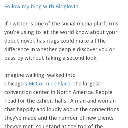
Follow my blog with Bloglovin
If Twitter is one of the social media platforms
you’re using to let the world know about your
debut novel, hashtags could make all the
difference in whether people discover you or
pass by without taking a second look.
Imagine walking walked into
Chicago’s
McCormick Place
, the largest
convention center in North America. People
head for the exhibit halls. A man and woman
chat happily and loudly about the connections
they’ve made and the number of new clients
they’ve met. You stand at the top of the