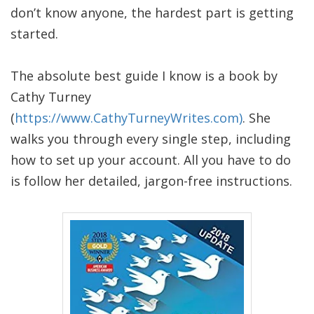
don’t know anyone, the hardest part is getting
started.
The absolute best guide I know is a book by
Cathy Turney
(
https://www.CathyTurneyWrites.com)
. She
walks you through every single step, including
how to set up your account. All you have to do
is follow her detailed, jargon-free instructions.