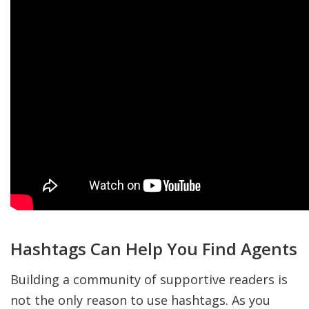
Hashtags Can Help You Find Agents
Building a community of supportive readers is
not the only reason to use hashtags. As you