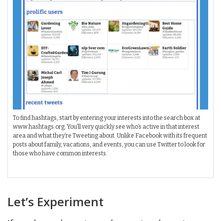
To find hashtags, start by entering your interests into the search box at
www.hashtags.org. You’ll very quickly see who’s active in that interest
area and what they’re Tweeting about. Unlike Facebook with its frequent
posts about family, vacations, and events, you can use Twitter to look for
those who have common interests.
Let’s Experiment