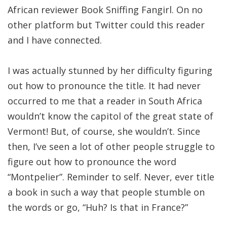
African reviewer Book Sniffing Fangirl. On no
other platform but Twitter could this reader
and I have connected.
I was actually stunned by her difficulty figuring
out how to pronounce the title. It had never
occurred to me that a reader in South Africa
wouldn’t know the capitol of the great state of
Vermont! But, of course, she wouldn’t. Since
then, I’ve seen a lot of other people struggle to
figure out how to pronounce the word
“Montpelier”. Reminder to self. Never, ever title
a book in such a way that people stumble on
the words or go, “Huh? Is that in France?”