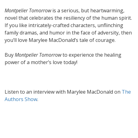
Montpelier Tomorrow
is a serious, but heartwarming,
novel that celebrates the resiliency of the human spirit.
If you like intricately-crafted characters, unflinching
family dramas, and humor in the face of adversity, then
you’ll love Marylee MacDonald’s tale of courage.
Buy
Montpelier Tomorrow
to experience the healing
power of a mother’s love today!
Listen to an interview with Marylee MacDonald on
The
Authors Show
.