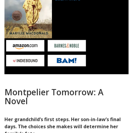
Montpelier Tomorrow:
A
Novel
Her grandchild’s first steps. Her son-in-law’s final
days. The choices she makes will determine her