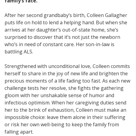
family’s fate.
After her second grandbaby’s birth, Colleen Gallagher
puts life on hold to lend a helping hand. But when she
arrives at her daughter’s out-of-state home, she’s
surprised to discover that it’s not just the newborn
who’s in need of constant care. Her son-in-law is
battling ALS.
Strengthened with unconditional love, Colleen commits
herself to share in the joy of new life and brighten the
precious moments of a life fading too fast. As each new
challenge tests her resolve, she fights the gathering
gloom with her unshakable sense of humor and
infectious optimism. When her caregiving duties send
her to the brink of exhaustion, Colleen must make an
impossible choice: leave them alone in their suffering
or risk her own well-being to keep the family from
falling apart.