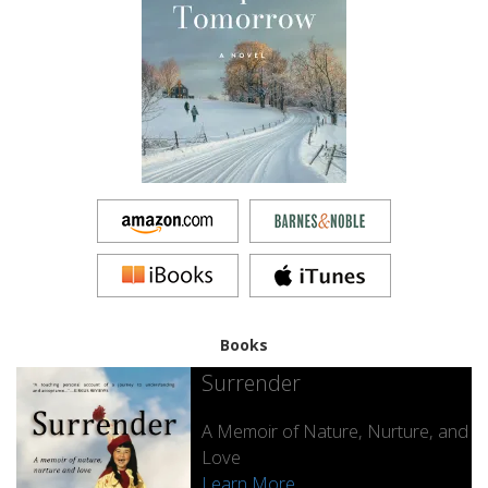
Books
Surrender
A Memoir of Nature, Nurture, and
Love
Learn More