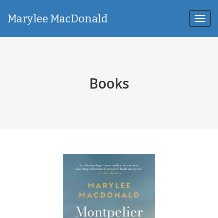
Marylee MacDonald
Toggl
navig
Books