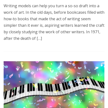
Writing models can help you turn a so-so draft into a
work of art. In the old days, before bookcases filled with
how-to books that made the act of writing seem
simpler than it ever is, aspiring writers learned the craft
by closely studying the work of other writers. In 1971,
after the death of […]