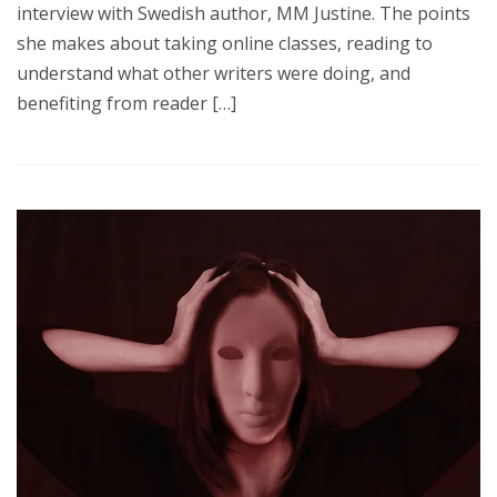
interview with Swedish author, MM Justine. The points
she makes about taking online classes, reading to
understand what other writers were doing, and
benefiting from reader […]