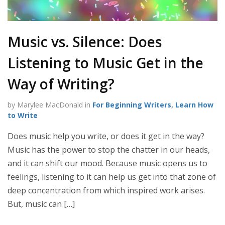
Music vs. Silence: Does
Listening to Music Get in the
Way of Writing?
by Marylee MacDonald in
For Beginning Writers
,
Learn How
to Write
Does music help you write, or does it get in the way?
Music has the power to stop the chatter in our heads,
and it can shift our mood. Because music opens us to
feelings, listening to it can help us get into that zone of
deep concentration from which inspired work arises.
But, music can […]