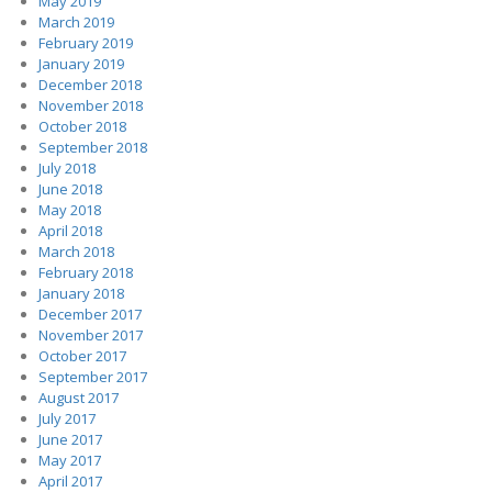
May 2019
March 2019
February 2019
January 2019
December 2018
November 2018
October 2018
September 2018
July 2018
June 2018
May 2018
April 2018
March 2018
February 2018
January 2018
December 2017
November 2017
October 2017
September 2017
August 2017
July 2017
June 2017
May 2017
April 2017