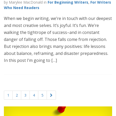
by Marylee MacDonald in
For Beginning Writers
,
For Writers
Who Need Readers
When we begin writing, we’re in touch with our deepest
and most creative selves. It’s joyful. It’s fun. We’re
walking the tightrope of success–and in constant
danger of falling off. Those falls come from rejection.
But rejection also brings many positives: life lessons
about balance, reframing, and disaster preparedness.
In this post I’m going to […]
1
2
3
4
5