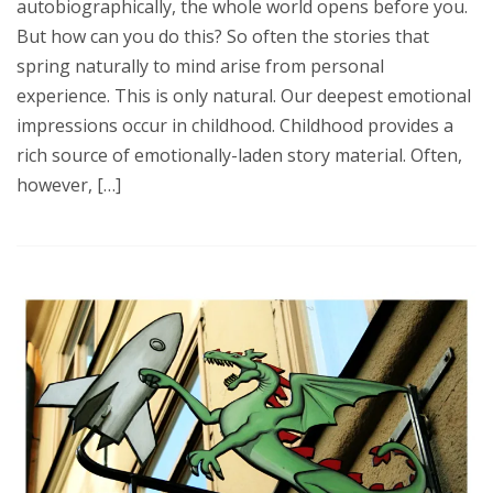
autobiographically, the whole world opens before you.
But how can you do this? So often the stories that
spring naturally to mind arise from personal
experience. This is only natural. Our deepest emotional
impressions occur in childhood. Childhood provides a
rich source of emotionally-laden story material. Often,
however, […]