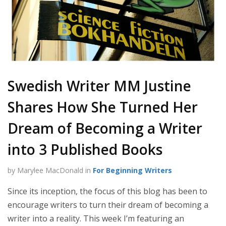
Swedish Writer MM Justine
Shares How She Turned Her
Dream of Becoming a Writer
into 3 Published Books
by Marylee MacDonald in
For Beginning Writers
Since its inception, the focus of this blog has been to
encourage writers to turn their dream of becoming a
writer into a reality. This week I’m featuring an