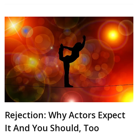
Rejection: Why Actors Expect
It And You Should, Too