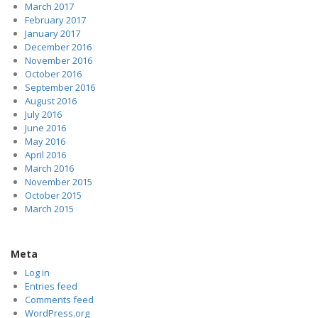
March 2017
February 2017
January 2017
December 2016
November 2016
October 2016
September 2016
August 2016
July 2016
June 2016
May 2016
April 2016
March 2016
November 2015
October 2015
March 2015
Meta
Log in
Entries feed
Comments feed
WordPress.org