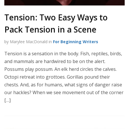
Tension: Two Easy Ways to
Pack Tension in a Scene
by Marylee MacDonald in
For Beginning Writers
Tension is a sensation in the body. Fish, reptiles, birds,
and mammals are hardwired to be on the alert.
Possums play possum. An elk herd circles the calves.
Octopi retreat into grottoes. Gorillas pound their
chests. And, as for humans, what signs of danger raise
our hackles? When we see movement out of the corner
[…]