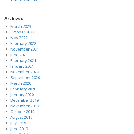
Archives
March 2023
October 2022
May 2022
February 2022
November 2021
June 2021
February 2021
January 2021
November 2020
September 2020
March 2020
February 2020
January 2020
December 2019
November 2019
October 2019
August 2019
July 2019
June 2019