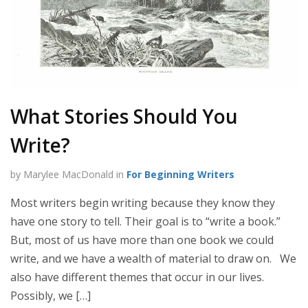
What Stories Should You
Write?
by Marylee MacDonald in
For Beginning Writers
Most writers begin writing because they know they
have one story to tell. Their goal is to “write a book.”
But, most of us have more than one book we could
write, and we have a wealth of material to draw on. We
also have different themes that occur in our lives.
Possibly, we […]