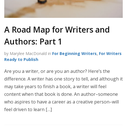
A Road Map for Writers and
Authors: Part 1
by Marylee MacDonald in
For Beginning Writers
,
For Writers
Ready to Publish
Are you a writer, or are you an author? Here’s the
difference. A writer has one story to tell, and although it
may take years to finish a book, a writer will feel
content when that book is done. An author–someone
who aspires to have a career as a creative person–will
feel driven to learn […]