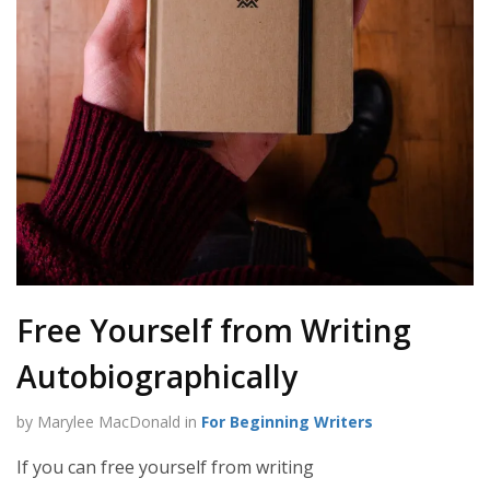
Free Yourself from Writing
Autobiographically
by Marylee MacDonald in
For Beginning Writers
If you can free yourself from writing