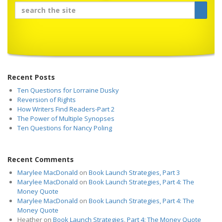
Recent Posts
Ten Questions for Lorraine Dusky
Reversion of Rights
How Writers Find Readers-Part 2
The Power of Multiple Synopses
Ten Questions for Nancy Poling
Recent Comments
Marylee MacDonald
on
Book Launch Strategies, Part 3
Marylee MacDonald
on
Book Launch Strategies, Part 4: The
Money Quote
Marylee MacDonald
on
Book Launch Strategies, Part 4: The
Money Quote
Heather
on
Book Launch Strategies, Part 4: The Money Quote