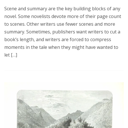
Scene and summary are the key building blocks of any
novel. Some novelists devote more of their page count
to scenes. Other writers use fewer scenes and more
summary. Sometimes, publishers want writers to cut a
book’s length, and writers are forced to compress
moments in the tale when they might have wanted to
let […]