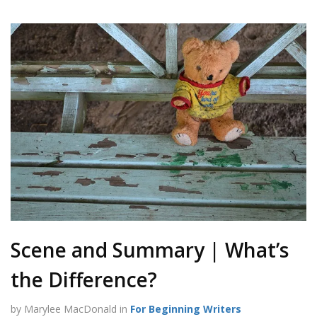
Scene and Summary | What’s
the Difference?
by Marylee MacDonald in
For Beginning Writers