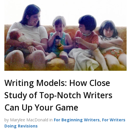
Writing Models: How Close
Study of Top-Notch Writers
Can Up Your Game
by Marylee MacDonald in
For Beginning Writers
,
For Writers
Doing Revisions