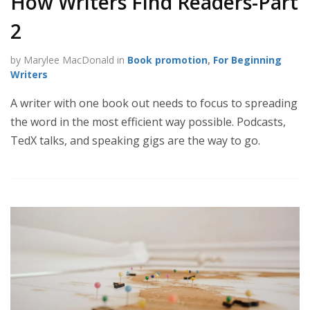
How Writers Find Readers-Part
2
by Marylee MacDonald in
Book promotion
,
For Beginning
Writers
A writer with one book out needs to focus to spreading
the word in the most efficient way possible. Podcasts,
TedX talks, and speaking gigs are the way to go.