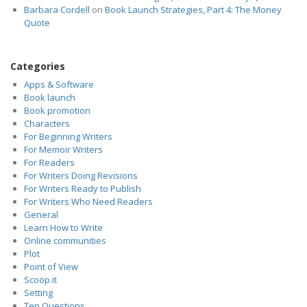
Barbara Cordell
on
Book Launch Strategies, Part 4: The Money
Quote
Categories
Apps & Software
Book launch
Book promotion
Characters
For Beginning Writers
For Memoir Writers
For Readers
For Writers Doing Revisions
For Writers Ready to Publish
For Writers Who Need Readers
General
Learn How to Write
Online communities
Plot
Point of View
Scoop.it
Setting
Ten Questions