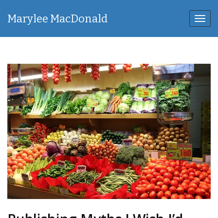
Marylee MacDonald
Toggl
navig