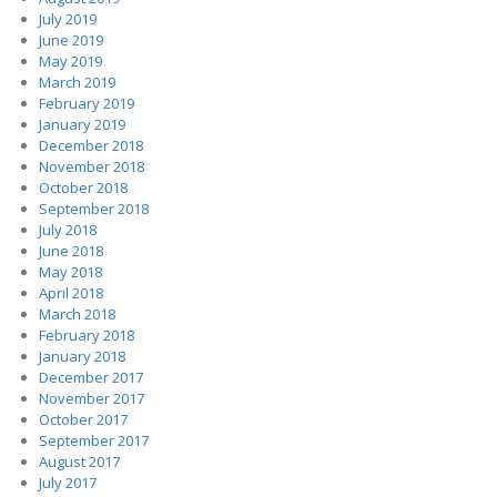
July 2019
June 2019
May 2019
March 2019
February 2019
January 2019
December 2018
November 2018
October 2018
September 2018
July 2018
June 2018
May 2018
April 2018
March 2018
February 2018
January 2018
December 2017
November 2017
October 2017
September 2017
August 2017
July 2017