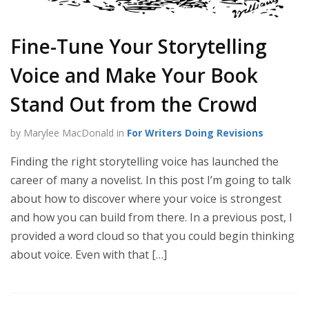
Fine-Tune Your Storytelling
Voice and Make Your Book
Stand Out from the Crowd
by Marylee MacDonald in
For Writers Doing Revisions
Finding the right storytelling voice has launched the
career of many a novelist. In this post I’m going to talk
about how to discover where your voice is strongest
and how you can build from there. In a previous post, I
provided a word cloud so that you could begin thinking
about voice. Even with that […]