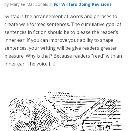
by Marylee MacDonald in
For Writers Doing Revisions
Syntax is the arrangement of words and phrases to
create well-formed sentences. The cumulative goal of
sentences in fiction should be to please the reader’s
inner ear. If you can improve your ability to shape
sentences, your writing will be give readers greater
pleasure. Why is that? Because readers “read” with an
inner ear. The voice […]