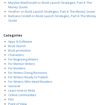
Marylee MacDonald
on
Book Launch Strategies, Part 4: The
Money Quote
Heather
on
Book Launch Strategies, Part 4: The Money Quote
Barbara Cordell
on
Book Launch Strategies, Part 4: The Money
Quote
Categories
Apps & Software
Book launch
Book promotion
Characters
For Beginning Writers
For Memoir Writers
For Readers
For Writers Doing Revisions
For Writers Ready to Publish
For Writers Who Need Readers
General
Learn How to Write
Online communities
Plot
Point of View