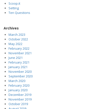
Scoop.it
Setting
Ten Questions
Archives
March 2023
October 2022
May 2022
February 2022
November 2021
June 2021
February 2021
January 2021
November 2020
September 2020
March 2020
February 2020
January 2020
December 2019
November 2019
October 2019
August 2019