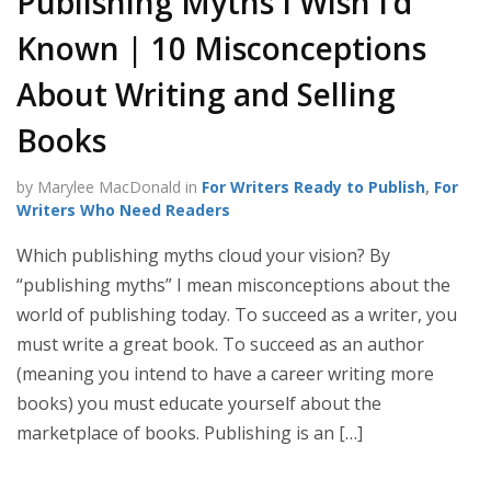
Publishing Myths I Wish I’d
Known | 10 Misconceptions
About Writing and Selling
Books
by Marylee MacDonald in
For Writers Ready to Publish
,
For
Writers Who Need Readers
Which publishing myths cloud your vision? By
“publishing myths” I mean misconceptions about the
world of publishing today. To succeed as a writer, you
must write a great book. To succeed as an author
(meaning you intend to have a career writing more
books) you must educate yourself about the
marketplace of books. Publishing is an […]