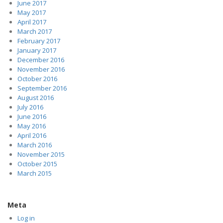
June 2017
May 2017
April 2017
March 2017
February 2017
January 2017
December 2016
November 2016
October 2016
September 2016
August 2016
July 2016
June 2016
May 2016
April 2016
March 2016
November 2015
October 2015
March 2015
Meta
Log in