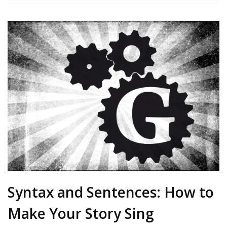
Syntax and Sentences: How to
Make Your Story Sing