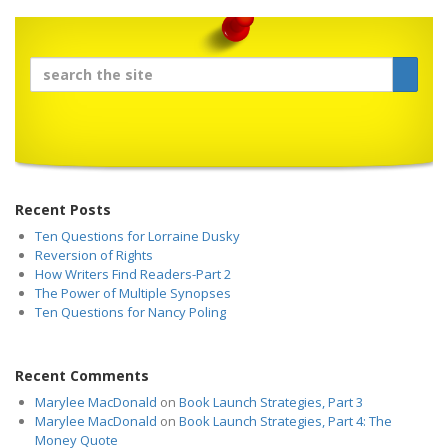
Recent Posts
Ten Questions for Lorraine Dusky
Reversion of Rights
How Writers Find Readers-Part 2
The Power of Multiple Synopses
Ten Questions for Nancy Poling
Recent Comments
Marylee MacDonald
on
Book Launch Strategies, Part 3
Marylee MacDonald
on
Book Launch Strategies, Part 4: The
Money Quote