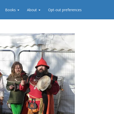
Books
About
Opt-out preferences