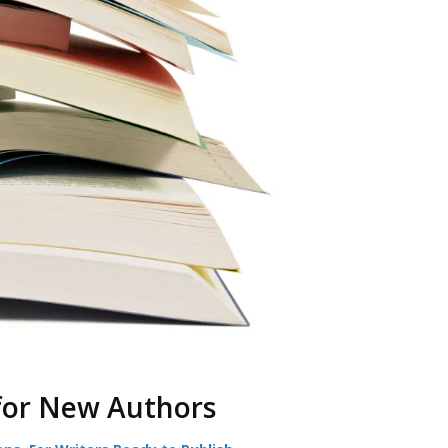
for New Authors