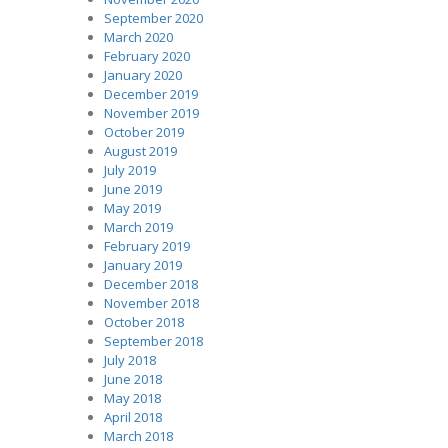
September 2020
March 2020
February 2020
January 2020
December 2019
November 2019
October 2019
August 2019
July 2019
June 2019
May 2019
March 2019
February 2019
January 2019
December 2018
November 2018
October 2018
September 2018
July 2018
June 2018
May 2018
April 2018
March 2018