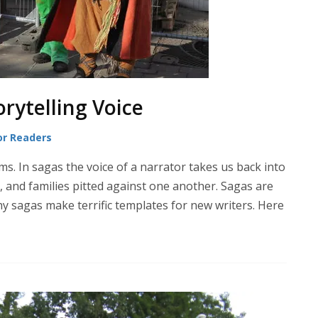
orytelling Voice
or Readers
s. In sagas the voice of a narrator takes us back into
, and families pitted against one another. Sagas are
hy sagas make terrific templates for new writers. Here