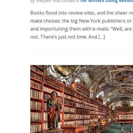
by Marylee MacDonald in
For Writers Doing Revisi
Books flood into review sites, and the sheer
make choices: the big New York publishers or t
and importuning them with e-mails. “Well, are
not. There’s just not time. And […]