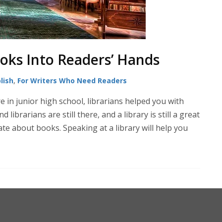
ooks Into Readers’ Hands
lish
,
For Writers Who Need Readers
e in junior high school, librarians helped you with
ibrarians are still there, and a library is still a great
te about books. Speaking at a library will help you