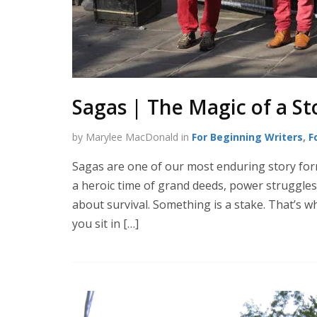
Sagas | The Magic of a St
by Marylee MacDonald in
For Beginning Writers
,
F
Sagas are one of our most enduring story form
a heroic time of grand deeds, power struggles
about survival. Something is a stake. That’s w
you sit in […]