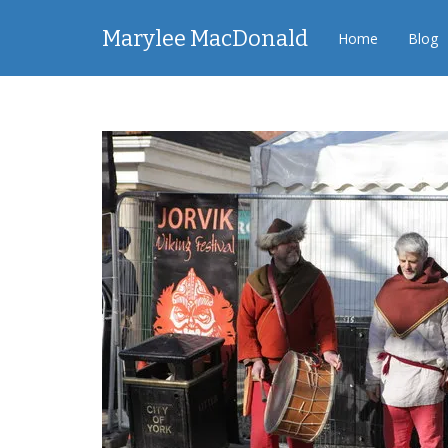
Marylee MacDonald
Home
Blog