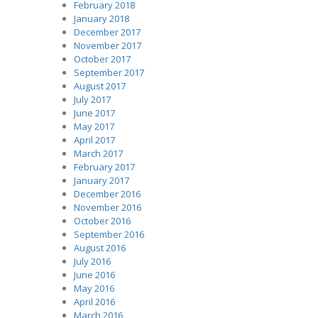
February 2018
January 2018
December 2017
November 2017
October 2017
September 2017
August 2017
July 2017
June 2017
May 2017
April 2017
March 2017
February 2017
January 2017
December 2016
November 2016
October 2016
September 2016
August 2016
July 2016
June 2016
May 2016
April 2016
March 2016