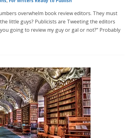
ons
,
For Writers Ready to Publish
 numbers overwhelm book review editors. They must
he little guys? Publicists are Tweeting the editors
 you going to review my guy or gal or not?” Probably