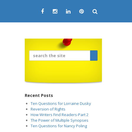
Recent Posts
Ten Questions for Lorraine Dusky
Reversion of Rights
How Writers Find Readers-Part 2
The Power of Multiple Synopses
Ten Questions for Nancy Poling