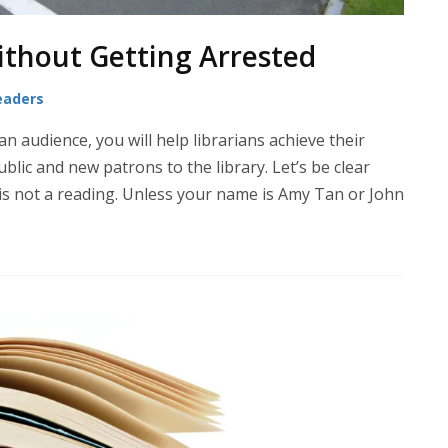
ithout Getting Arrested
eaders
an audience, you will help librarians achieve their
blic and new patrons to the library. Let’s be clear
is not a reading. Unless your name is Amy Tan or John