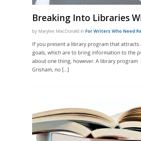
Breaking Into Libraries W
by Marylee MacDonald in
For Writers Who Need R
If you present a library program that attracts 
goals, which are to bring information to the pu
about one thing, however. A library program 
Grisham, no […]