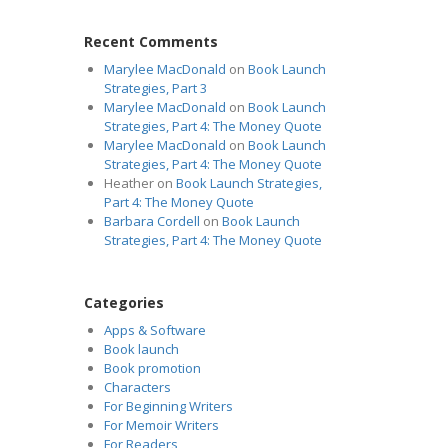
Recent Comments
Marylee MacDonald
on
Book Launch
Strategies, Part 3
Marylee MacDonald
on
Book Launch
Strategies, Part 4: The Money Quote
Marylee MacDonald
on
Book Launch
Strategies, Part 4: The Money Quote
Heather
on
Book Launch Strategies,
Part 4: The Money Quote
Barbara Cordell
on
Book Launch
Strategies, Part 4: The Money Quote
Categories
Apps & Software
Book launch
Book promotion
Characters
For Beginning Writers
For Memoir Writers
For Readers