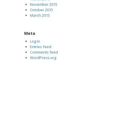
November 2015
October 2015
March 2015
Meta
Log in
Entries feed
Comments feed
WordPress.org