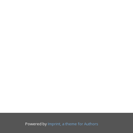
Powered by
Imprint, a theme for Authors