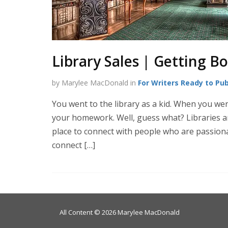
Library Sales | Getting B
by Marylee MacDonald in
For Writers Ready to Pub
You went to the library as a kid. When you wer
your homework. Well, guess what? Libraries and l
place to connect with people who are passiona
connect […]
All Content © 2026 Marylee MacDonald