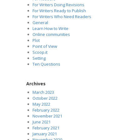
For Writers Doing Revisions
For Writers Ready to Publish
For Writers Who Need Readers
General
Learn How to Write
Online communities
Plot
Point of View
Scoop.it
Setting
Ten Questions
Archives
March 2023
October 2022
May 2022
February 2022
November 2021
June 2021
February 2021
January 2021
November 2020