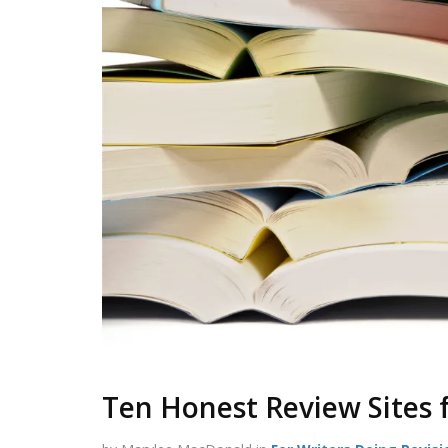
Ten Honest Review Sites 