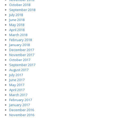
October 2018
September 2018
July 2018
June 2018
May 2018
April 2018
March 2018
February 2018
January 2018
December 2017
November 2017
October 2017
September 2017
August 2017
July 2017
June 2017
May 2017
April 2017
March 2017
February 2017
January 2017
December 2016
November 2016