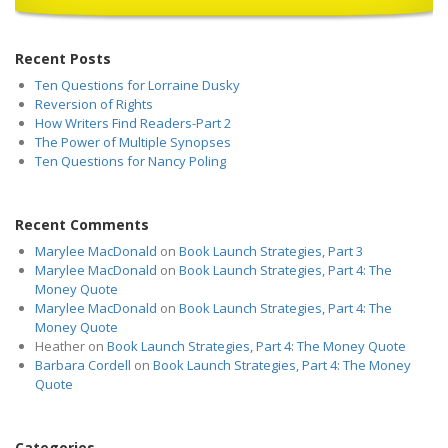
Recent Posts
Ten Questions for Lorraine Dusky
Reversion of Rights
How Writers Find Readers-Part 2
The Power of Multiple Synopses
Ten Questions for Nancy Poling
Recent Comments
Marylee MacDonald
on
Book Launch Strategies, Part 3
Marylee MacDonald
on
Book Launch Strategies, Part 4: The
Money Quote
Marylee MacDonald
on
Book Launch Strategies, Part 4: The
Money Quote
Heather
on
Book Launch Strategies, Part 4: The Money Quote
Barbara Cordell
on
Book Launch Strategies, Part 4: The Money
Quote
Categories