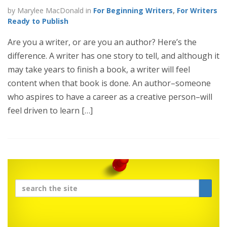
by Marylee MacDonald in
For Beginning Writers
,
For Writers
Ready to Publish
Are you a writer, or are you an author? Here’s the
difference. A writer has one story to tell, and although it
may take years to finish a book, a writer will feel
content when that book is done. An author–someone
who aspires to have a career as a creative person–will
feel driven to learn […]