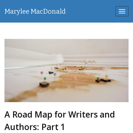
Marylee MacDonald
Toggl
navig
A Road Map for Writers and
Authors: Part 1