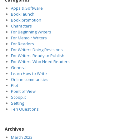
Apps & Software
Book launch
Book promotion
Characters
For Beginning Writers
For Memoir Writers
For Readers
For Writers Doing Revisions
For Writers Ready to Publish
For Writers Who Need Readers
General
Learn How to Write
Online communities
Plot
Point of View
Scoop.it
Setting
Ten Questions
Archives
March 2023