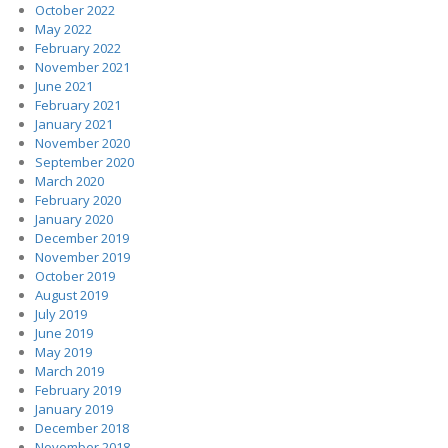
October 2022
May 2022
February 2022
November 2021
June 2021
February 2021
January 2021
November 2020
September 2020
March 2020
February 2020
January 2020
December 2019
November 2019
October 2019
August 2019
July 2019
June 2019
May 2019
March 2019
February 2019
January 2019
December 2018
November 2018