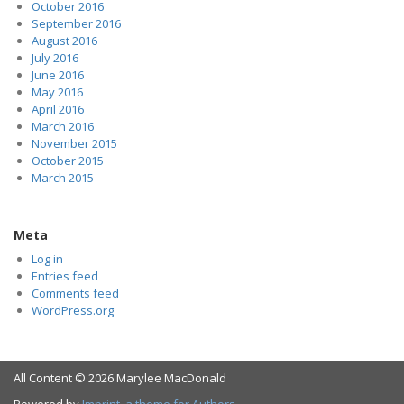
October 2016
September 2016
August 2016
July 2016
June 2016
May 2016
April 2016
March 2016
November 2015
October 2015
March 2015
Meta
Log in
Entries feed
Comments feed
WordPress.org
All Content © 2026 Marylee MacDonald
Powered by
Imprint, a theme for Authors