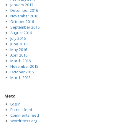
January 2017
December 2016
November 2016
October 2016
September 2016
August 2016
July 2016
June 2016
May 2016
April 2016
March 2016
November 2015
October 2015
March 2015
Meta
Log in
Entries feed
Comments feed
WordPress.org