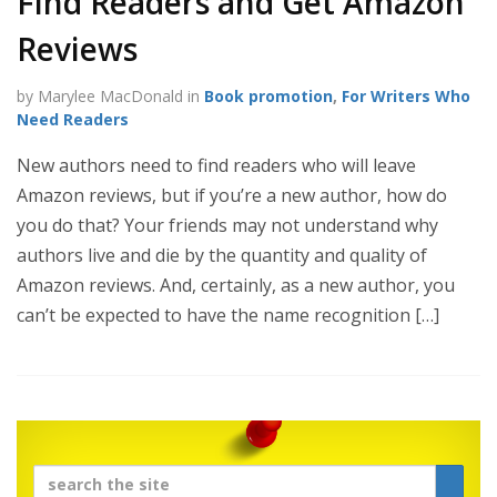
Find Readers and Get Amazon
Reviews
by Marylee MacDonald in
Book promotion
,
For Writers Who
Need Readers
New authors need to find readers who will leave
Amazon reviews, but if you’re a new author, how do
you do that? Your friends may not understand why
authors live and die by the quantity and quality of
Amazon reviews. And, certainly, as a new author, you
can’t be expected to have the name recognition […]