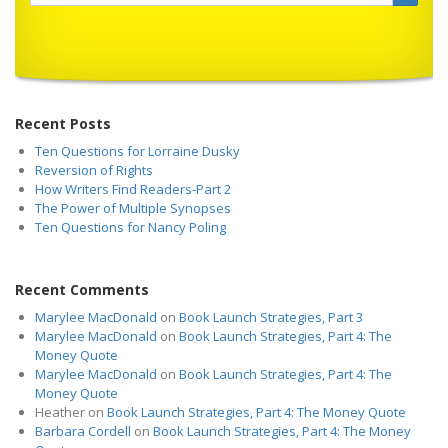
Recent Posts
Ten Questions for Lorraine Dusky
Reversion of Rights
How Writers Find Readers-Part 2
The Power of Multiple Synopses
Ten Questions for Nancy Poling
Recent Comments
Marylee MacDonald
on
Book Launch Strategies, Part 3
Marylee MacDonald
on
Book Launch Strategies, Part 4: The
Money Quote
Marylee MacDonald
on
Book Launch Strategies, Part 4: The
Money Quote
Heather
on
Book Launch Strategies, Part 4: The Money Quote
Barbara Cordell
on
Book Launch Strategies, Part 4: The Money