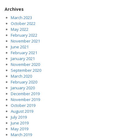
Archives
March 2023
October 2022
May 2022
February 2022
November 2021
June 2021
February 2021
January 2021
November 2020
September 2020
March 2020
February 2020
January 2020
December 2019
November 2019
October 2019
August 2019
July 2019
June 2019
May 2019
March 2019