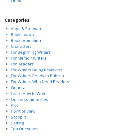
Quote
Categories
Apps & Software
Book launch
Book promotion
Characters
For Beginning Writers
For Memoir Writers
For Readers
For Writers Doing Revisions
For Writers Ready to Publish
For Writers Who Need Readers
General
Learn How to Write
Online communities
Plot
Point of View
Scoop.it
Setting
Ten Questions