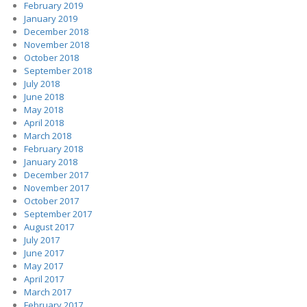
February 2019
January 2019
December 2018
November 2018
October 2018
September 2018
July 2018
June 2018
May 2018
April 2018
March 2018
February 2018
January 2018
December 2017
November 2017
October 2017
September 2017
August 2017
July 2017
June 2017
May 2017
April 2017
March 2017
February 2017