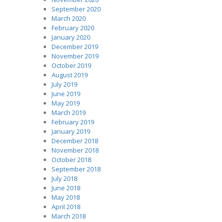
September 2020
March 2020
February 2020
January 2020
December 2019
November 2019
October 2019
August 2019
July 2019
June 2019
May 2019
March 2019
February 2019
January 2019
December 2018
November 2018
October 2018
September 2018
July 2018
June 2018
May 2018
April 2018
March 2018