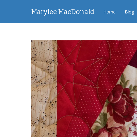
Marylee MacDonald
Home
Blog