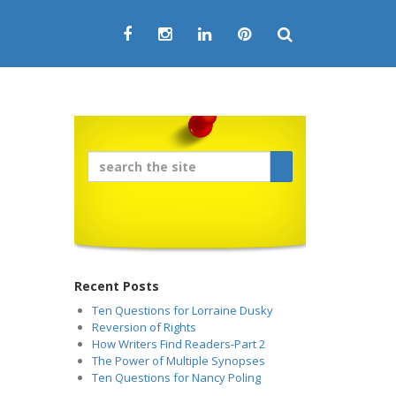
Recent Posts
Ten Questions for Lorraine Dusky
Reversion of Rights
How Writers Find Readers-Part 2
The Power of Multiple Synopses
Ten Questions for Nancy Poling