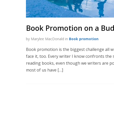
Book Promotion on a Bu
by Marylee MacDonald in
Book promotion
Book promotion is the biggest challenge all wri
face it, too. Every writer I know confronts the
reading books, even though we writers are pou
most of us have […]