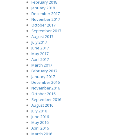
February 2018
January 2018
December 2017
November 2017
October 2017
September 2017
August 2017
July 2017
June 2017
May 2017
April 2017
March 2017
February 2017
January 2017
December 2016
November 2016
October 2016
September 2016
August 2016
July 2016
June 2016
May 2016
April 2016
March 2016