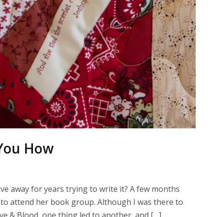
w You How
ave away for years trying to write it? A few months
 to attend her book group. Although I was there to
ove & Blood, one thing led to another, and […]