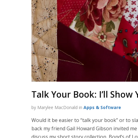
Talk Your Book: I’ll Sho
by Marylee MacDonald in
Apps & Software
Would it be easier to “talk your book” or to sl
back my friend Gail Howard Gibson invited me
discuss my short story collection, Bond’s of L