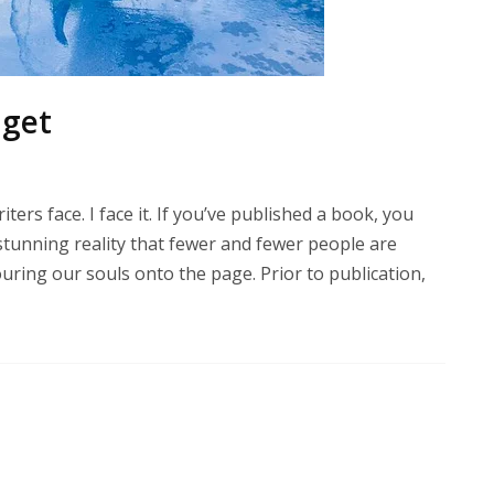
dget
ters face. I face it. If you’ve published a book, you
 stunning reality that fewer and fewer people are
ring our souls onto the page. Prior to publication,