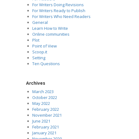
For Writers Doing Revisions
For Writers Ready to Publish
For Writers Who Need Readers
General
Learn How to Write
Online communities
Plot
Point of View
Scoop.it
Setting
Ten Questions
Archives
March 2023
October 2022
May 2022
February 2022
November 2021
June 2021
February 2021
January 2021
November 2020