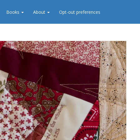
Books
About
Opt-out preferences