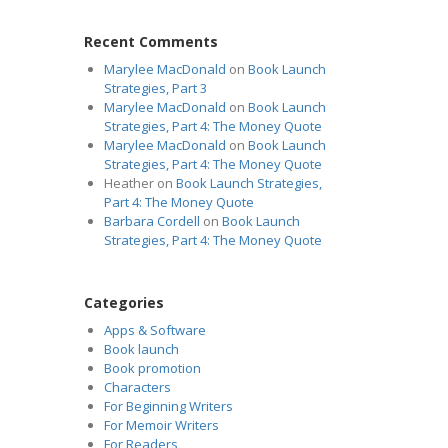
Recent Comments
Marylee MacDonald
on
Book Launch
Strategies, Part 3
Marylee MacDonald
on
Book Launch
Strategies, Part 4: The Money Quote
Marylee MacDonald
on
Book Launch
Strategies, Part 4: The Money Quote
Heather
on
Book Launch Strategies,
Part 4: The Money Quote
Barbara Cordell
on
Book Launch
Strategies, Part 4: The Money Quote
Categories
Apps & Software
Book launch
Book promotion
Characters
For Beginning Writers
For Memoir Writers
For Readers