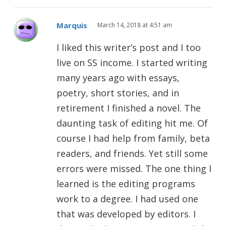
Marquis
March 14, 2018 at 4:51 am
I liked this writer’s post and I too
live on SS income. I started writing
many years ago with essays,
poetry, short stories, and in
retirement I finished a novel. The
daunting task of editing hit me. Of
course I had help from family, beta
readers, and friends. Yet still some
errors were missed. The one thing I
learned is the editing programs
work to a degree. I had used one
that was developed by editors. I