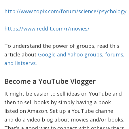
http://www.topix.com/forum/science/psychology
https://www.reddit.com/r/movies/
To understand the power of groups, read this
article about
Google and Yahoo groups, forums,
and listservs.
Become a YouTube Vlogger
It might be easier to sell ideas on YouTube and
then to sell books by simply having a book
listed on Amazon. Set up a YouTube channel
and do a video blog about movies and/or books.
That’s a good way to connect with other writers