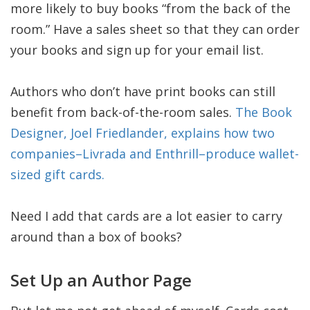
more likely to buy books “from the back of the
room.” Have a sales sheet so that they can order
your books and sign up for your email list.
Authors who don’t have print books can still
benefit from back-of-the-room sales.
The Book
Designer, Joel Friedlander, explains how two
companies–Livrada and Enthrill–produce wallet-
sized gift cards.
Need I add that cards are a lot easier to carry
around than a box of books?
Set Up an Author Page