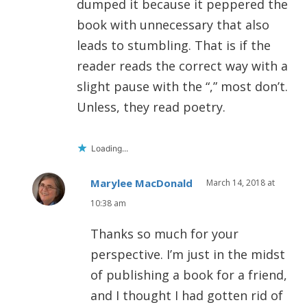
dumped it because it peppered the
book with unnecessary that also
leads to stumbling. That is if the
reader reads the correct way with a
slight pause with the “,” most don’t.
Unless, they read poetry.
Loading...
Marylee MacDonald
March 14, 2018 at
10:38 am
Thanks so much for your
perspective. I’m just in the midst
of publishing a book for a friend,
and I thought I had gotten rid of