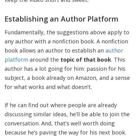
Establishing an Author Platform
Fundamentally, the suggestions above apply to
any author with a nonfiction book. A nonfiction
book allows an author to establish an
author
platform
around the
topic of that book
. This
author has a lot going for him: passion for his
subject, a book already on Amazon, and a sense
for what works and what doesn’t.
If he can find out where people are already
discussing similar ideas, he’ll be able to join the
conversation. And, that’s well worth doing
because he’s paving the way for his next book.