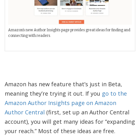
Amazon’s new Author Insights page provides great ideas for finding and
connecting with readers.
Amazon has new feature that’s just in Beta,
meaning they’re trying it out. If you
go to the
Amazon Author Insights page on Amazon
Author Central
(first, set up an Author Central
account), you will get many ideas for “expanding
your reach.” Most of these ideas are free.