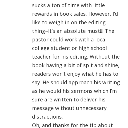
sucks a ton of time with little
rewards in book sales. However, I’d
like to weigh in on the editing
thing–it’s an absolute must!!! The
pastor could work with a local
college student or high school
teacher for his editing. Without the
book having a bit of spit and shine,
readers won’t enjoy what he has to
say. He should approach his writing
as he would his sermons which I’m
sure are written to deliver his
message without unnecessary
distractions.
Oh, and thanks for the tip about