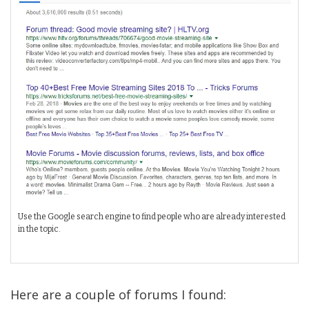
Use the Google search engine to find people who are already interested
in the topic.
Here are a couple of forums I found: