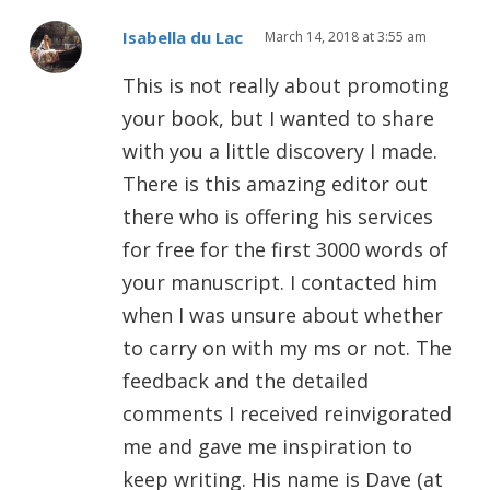
Isabella du Lac
March 14, 2018 at 3:55 am
This is not really about promoting
your book, but I wanted to share
with you a little discovery I made.
There is this amazing editor out
there who is offering his services
for free for the first 3000 words of
your manuscript. I contacted him
when I was unsure about whether
to carry on with my ms or not. The
feedback and the detailed
comments I received reinvigorated
me and gave me inspiration to
keep writing. His name is Dave (at