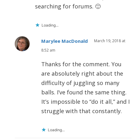
searching for forums. 🙂
Loading...
Marylee MacDonald
March 19, 2018 at
8:52 am
Thanks for the comment. You
are absolutely right about the
difficulty of juggling so many
balls. I’ve found the same thing.
It’s impossible to “do it all,” and I
struggle with that constantly.
Loading...