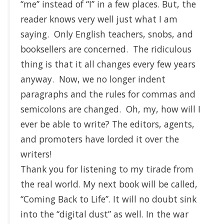
“me” instead of “I” in a few places. But, the
reader knows very well just what I am
saying. Only English teachers, snobs, and
booksellers are concerned. The ridiculous
thing is that it all changes every few years
anyway. Now, we no longer indent
paragraphs and the rules for commas and
semicolons are changed. Oh, my, how will I
ever be able to write? The editors, agents,
and promoters have lorded it over the
writers!
Thank you for listening to my tirade from
the real world. My next book will be called,
“Coming Back to Life”. It will no doubt sink
into the “digital dust” as well. In the war