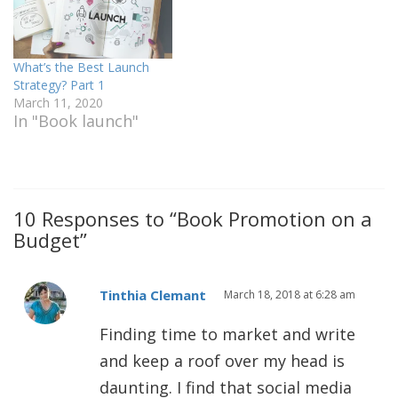
What’s the Best Launch
Strategy? Part 1
March 11, 2020
In "Book launch"
10 Responses to “Book Promotion on a
Budget”
Tinthia Clemant
March 18, 2018 at 6:28 am
Finding time to market and write
and keep a roof over my head is
daunting. I find that social media