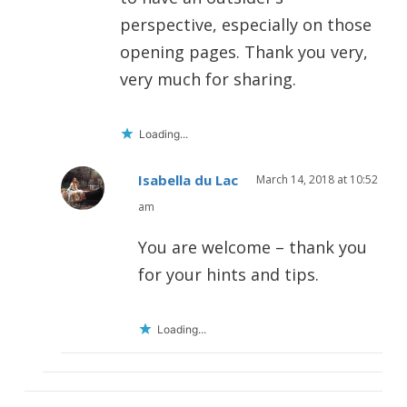
perspective, especially on those
opening pages. Thank you very,
very much for sharing.
Loading...
Isabella du Lac
March 14, 2018 at 10:52
am
You are welcome – thank you
for your hints and tips.
Loading...