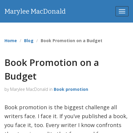
Marylee MacDonald
Toggl
Home
Blog
Book Promotion on a Budget
Book Promotion on a
Budget
by Marylee MacDonald in
Book promotion
Book promotion is the biggest challenge all
writers face. I face it. If you’ve published a book,
you face it, too. Every writer I know confronts