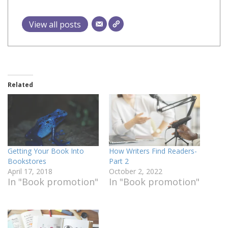
View all posts
Related
Getting Your Book Into
How Writers Find Readers-
Bookstores
Part 2
April 17, 2018
October 2, 2022
In "Book promotion"
In "Book promotion"