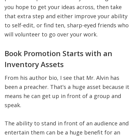
you hope to get your ideas across, then take
that extra step and either improve your ability
to self-edit, or find ten, sharp-eyed friends who
will volunteer to go over your work.
Book Promotion Starts with an
Inventory Assets
From his author bio, I see that Mr. Alvin has
been a preacher. That’s a huge asset because it
means he can get up in front of a group and
speak.
The ability to stand in front of an audience and
entertain them can be a huge benefit for an