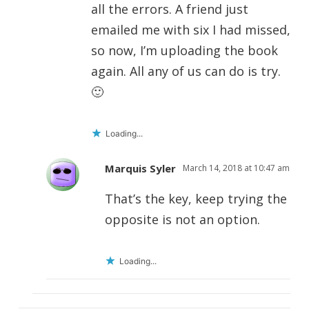
all the errors. A friend just
emailed me with six I had missed,
so now, I’m uploading the book
again. All any of us can do is try.
🙂
Loading...
Marquis Syler
March 14, 2018 at 10:47 am
That’s the key, keep trying the
opposite is not an option.
Loading...