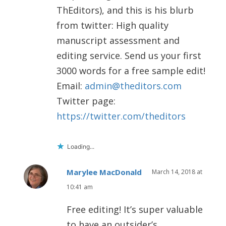
ThEditors), and this is his blurb
from twitter: High quality
manuscript assessment and
editing service. Send us your first
3000 words for a free sample edit!
Email:
admin@theditors.com
Twitter page:
https://twitter.com/theditors
Loading...
Marylee MacDonald
March 14, 2018 at
10:41 am
Free editing! It’s super valuable
to have an outsider’s