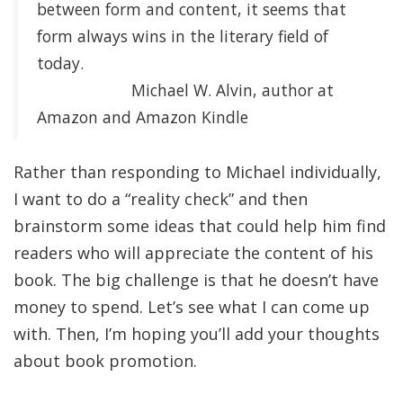
between form and content, it seems that
form always wins in the literary field of
today.
Michael W. Alvin, author at
Amazon and Amazon Kindle
Rather than responding to Michael individually,
I want to do a “reality check” and then
brainstorm some ideas that could help him find
readers who will appreciate the content of his
book. The big challenge is that he doesn’t have
money to spend. Let’s see what I can come up
with. Then, I’m hoping you’ll add your thoughts
about book promotion.