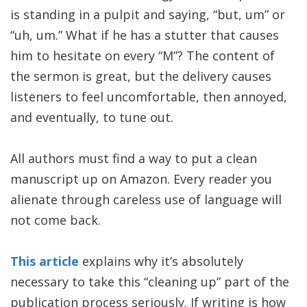
is standing in a pulpit and saying, “but, um” or
“uh, um.” What if he has a stutter that causes
him to hesitate on every “M”? The content of
the sermon is great, but the delivery causes
listeners to feel uncomfortable, then annoyed,
and eventually, to tune out.
All authors must find a way to put a clean
manuscript up on Amazon. Every reader you
alienate through careless use of language will
not come back.
This article
explains why it’s absolutely
necessary to take this “cleaning up” part of the
publication process seriously. If writing is how