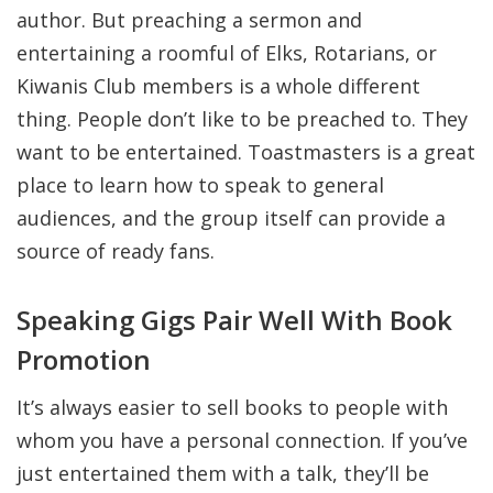
author. But preaching a sermon and
entertaining a roomful of Elks, Rotarians, or
Kiwanis Club members is a whole different
thing. People don’t like to be preached to. They
want to be entertained. Toastmasters is a great
place to learn how to speak to general
audiences, and the group itself can provide a
source of ready fans.
Speaking Gigs Pair Well With Book
Promotion
It’s always easier to sell books to people with
whom you have a personal connection. If you’ve
just entertained them with a talk, they’ll be