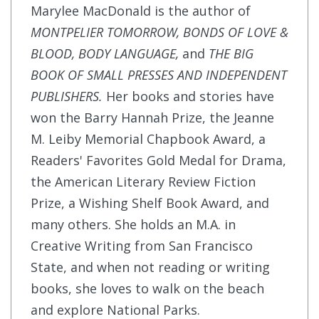
Marylee MacDonald is the author of
MONTPELIER TOMORROW, BONDS OF LOVE &
BLOOD, BODY LANGUAGE,
and
THE BIG
BOOK OF SMALL PRESSES AND INDEPENDENT
PUBLISHERS.
Her books and stories have
won the Barry Hannah Prize, the Jeanne
M. Leiby Memorial Chapbook Award, a
Readers' Favorites Gold Medal for Drama,
the American Literary Review Fiction
Prize, a Wishing Shelf Book Award, and
many others. She holds an M.A. in
Creative Writing from San Francisco
State, and when not reading or writing
books, she loves to walk on the beach
and explore National Parks.