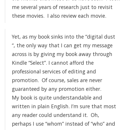
me several years of research just to revisit
these movies. I also review each movie.
Yet, as my book sinks into the “digital dust
“, the only way that I can get my message
across is by giving my book away through
Kindle “Select”. I cannot afford the
professional services of editing and
promotion. Of course, sales are never
guaranteed by any promotion either.
My book is quite understandable and
written in plain English. I’m sure that most
any reader could understand it. Oh,
perhaps I use “whom” instead of “who” and