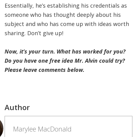
Essentially, he’s establishing his credentials as
someone who has thought deeply about his
subject and who has come up with ideas worth
sharing. Don’t give up!
Now, it’s your turn. What has worked for you?
Do you have one free idea Mr. Alvin could try?
Please leave comments below.
Author
Marylee MacDonald