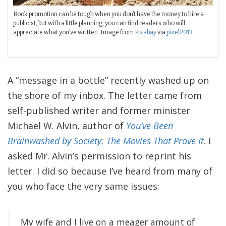
Book promotion can be tough when you don’t have the money to hire a
publicist, but with a little planning, you can find readers who will
appreciate what you’ve written. Image from
Pixabay
via
pixel2013
A “message in a bottle” recently washed up on
the shore of my inbox. The letter came from
self-published writer and former minister
Michael W. Alvin, author of
You’ve Been
Brainwashed by Society: The Movies That Prove It
. I
asked Mr. Alvin’s permission to reprint his
letter. I did so because I’ve heard from many of
you who face the very same issues:
My wife and I live on a meager amount of