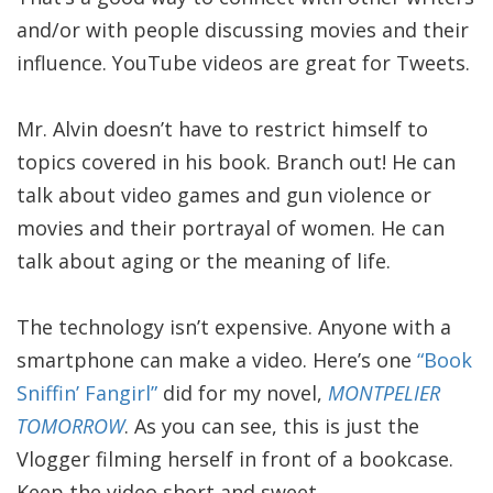
and/or with people discussing movies and their
influence. YouTube videos are great for Tweets.
Mr. Alvin doesn’t have to restrict himself to
topics covered in his book. Branch out! He can
talk about video games and gun violence or
movies and their portrayal of women. He can
talk about aging or the meaning of life.
The technology isn’t expensive. Anyone with a
smartphone can make a video. Here’s one
“Book
Sniffin’ Fangirl”
did for my novel,
MONTPELIER
TOMORROW
. As you can see, this is just the
Vlogger filming herself in front of a bookcase.
Keep the video short and sweet.