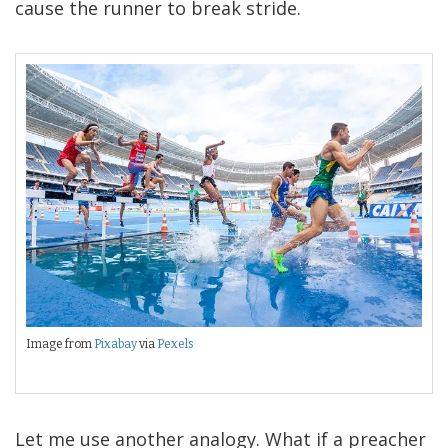
cause the runner to break stride.
Image from
Pixabay
via
Pexels
Let me use another analogy. What if a preacher