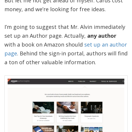
But let me not get ahead of myself. Cards cost
money, and we’re looking for free ideas.
I’m going to suggest that Mr. Alvin immediately
set up an Author page. Actually,
any author
with a book on Amazon should
set up an author
page
. Behind the sign-in portal, authors will find
a ton of other valuable information.