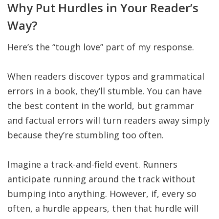
Why Put Hurdles in Your Reader’s
Way?
Here’s the “tough love” part of my response.
When readers discover typos and grammatical
errors in a book, they’ll stumble. You can have
the best content in the world, but grammar
and factual errors will turn readers away simply
because they’re stumbling too often.
Imagine a track-and-field event. Runners
anticipate running around the track without
bumping into anything. However, if, every so
often, a hurdle appears, then that hurdle will