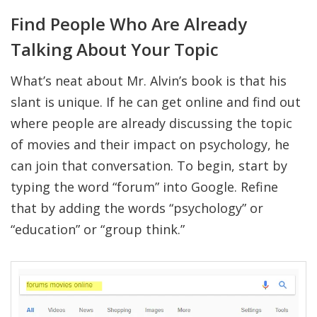
Find People Who Are Already
Talking About Your Topic
What’s neat about Mr. Alvin’s book is that his
slant is unique. If he can get online and find out
where people are already discussing the topic
of movies and their impact on psychology, he
can join that conversation. To begin, start by
typing the word “forum” into Google. Refine
that by adding the words “psychology” or
“education” or “group think.”