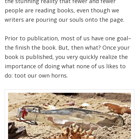
the stunning reality that fewer and fewer
people are reading books, even though we
writers are pouring our souls onto the page.
Prior to publication, most of us have one goal–
the finish the book. But, then what? Once your
book is published, you very quickly realize the
importance of doing what none of us likes to
do: toot our own horns.