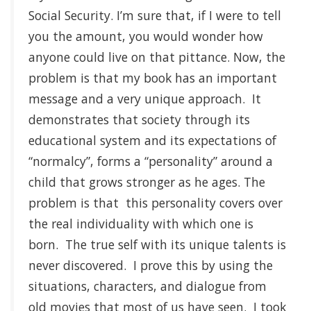
Social Security. I’m sure that, if I were to tell
you the amount, you would wonder how
anyone could live on that pittance. Now, the
problem is that my book has an important
message and a very unique approach. It
demonstrates that society through its
educational system and its expectations of
“normalcy”, forms a “personality” around a
child that grows stronger as he ages. The
problem is that this personality covers over
the real individuality with which one is
born. The true self with its unique talents is
never discovered. I prove this by using the
situations, characters, and dialogue from
old movies that most of us have seen. I took