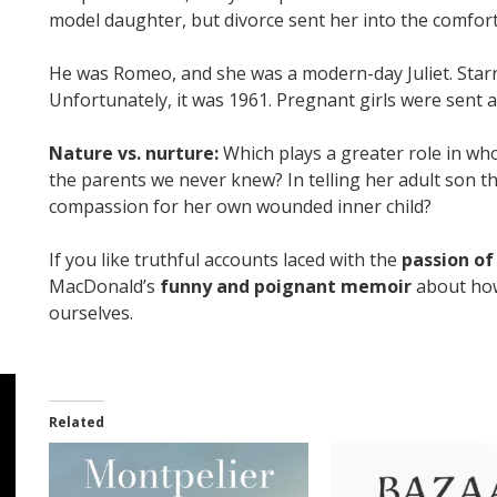
model daughter, but divorce sent her into the comfor
He was Romeo, and she was a modern-day Juliet. Starr
Unfortunately, it was 1961. Pregnant girls were sent 
Nature vs. nurture:
Which plays a greater role in wh
the parents we never knew? In telling her adult son the
compassion for her own wounded inner child?
If you like truthful accounts laced with the
passion of
MacDonald’s
funny and poignant memoir
about how
ourselves.
Related