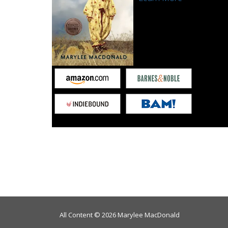
All Content © 2026 Marylee MacDonald