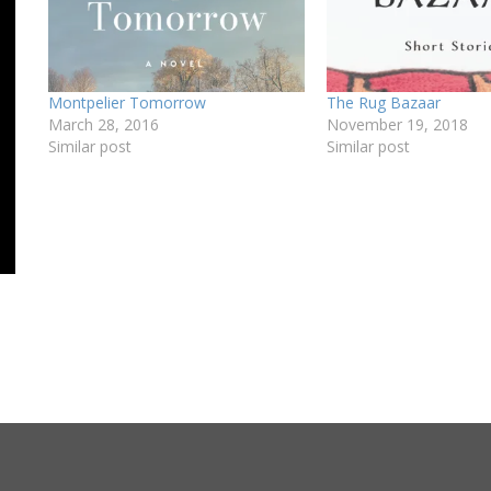
Montpelier Tomorrow
The Rug Bazaar
March 28, 2016
November 19, 2018
Similar post
Similar post