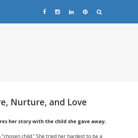
e, Nurture, and Love
res her story with the child she gave away.
 “chosen child.” She tried her hardest to be a