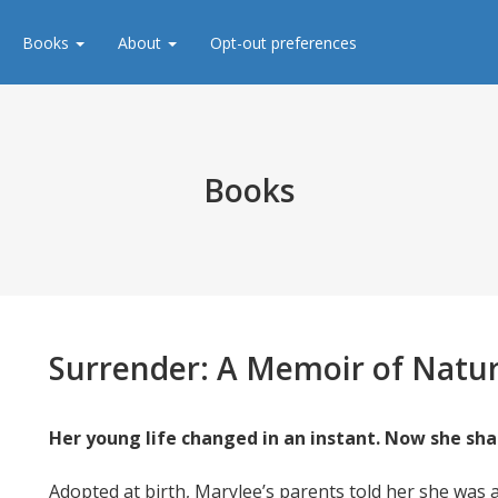
Books
About
Opt-out preferences
Books
Surrender:
A Memoir of Natur
Her young life changed in an instant. Now she sha
Adopted at birth, Marylee’s parents told her she was a