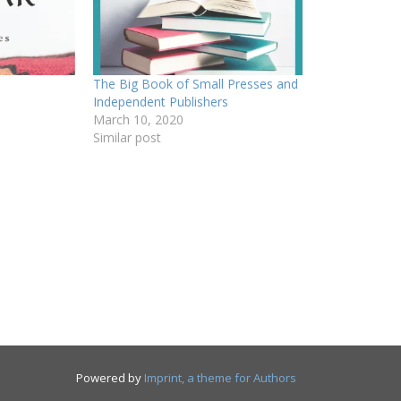
The Big Book of Small Presses and
Independent Publishers
March 10, 2020
Similar post
Powered by
Imprint, a theme for Authors