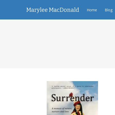
Marylee MacDonald
Home
Blog