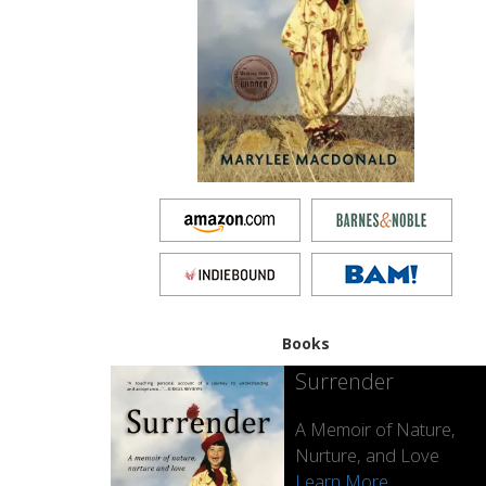
Books
Surrender
A Memoir of Nature,
Nurture, and Love
Learn More