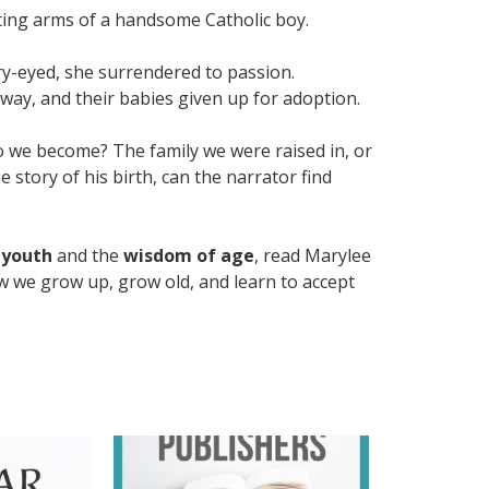
ting arms of a handsome Catholic boy.
y-eyed, she surrendered to passion.
away, and their babies given up for adoption.
o we become? The family we were raised in, or
 story of his birth, can the narrator find
 youth
and the
wisdom of age
, read Marylee
 we grow up, grow old, and learn to accept