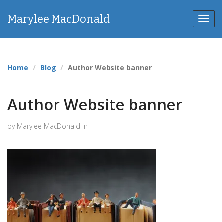
Marylee MacDonald
Toggl
navig
Home
Blog
Author Website banner
Author Website banner
by Marylee MacDonald in