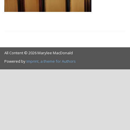
All Content © 2026 Marylee MacDonald
Powered by
Imprint, a theme for Authors