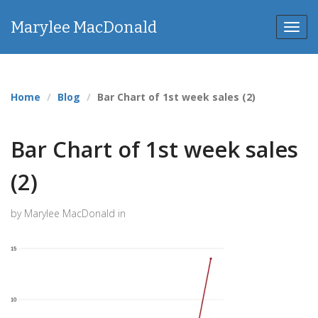
Marylee MacDonald
Toggl
navig
Home
Blog
Bar Chart of 1st week sales (2)
Bar Chart of 1st week sales
(2)
by Marylee MacDonald in