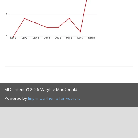
All Content © 2026 Marylee MacDonald
Powered by
Imprint, a theme for Authors