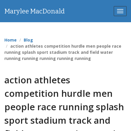
Marylee MacDonald
Toggl
navig
Home
Blog
action athletes competition hurdle men people race
running splash sport stadium track and field water
running running running running running
action athletes
competition hurdle men
people race running splash
sport stadium track and