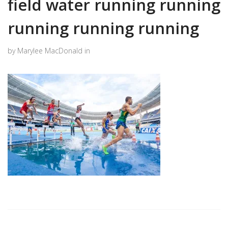
field water running running
running running running
by Marylee MacDonald in