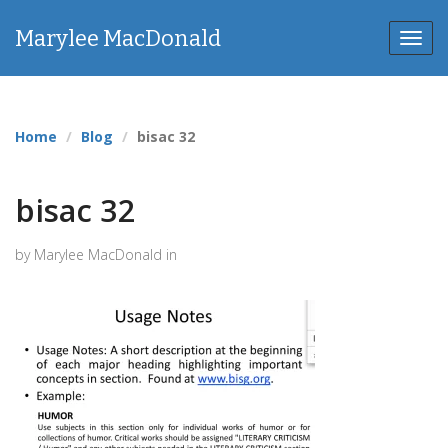
Marylee MacDonald
Toggl
navig
Home
Blog
bisac 32
bisac 32
by Marylee MacDonald in