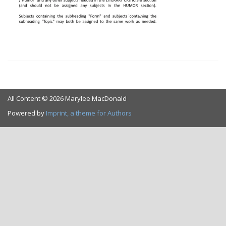
All Content © 2026 Marylee MacDonald
Powered by
Imprint, a theme for Authors