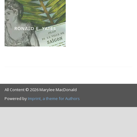
All Content © 2026 Marylee MacDonald
Powered by
Imprint, a theme for Authors