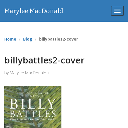
Marylee MacDonald
Toggl
navig
Home
Blog
billybattles2-cover
billybattles2-cover
by Marylee MacDonald in