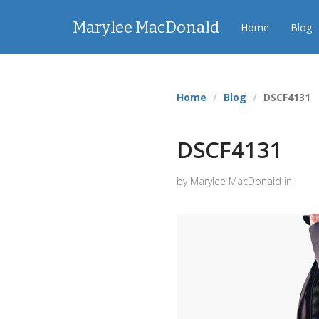
Marylee MacDonald
Home
Blog
Home
Blog
DSCF4131
DSCF4131
by Marylee MacDonald in