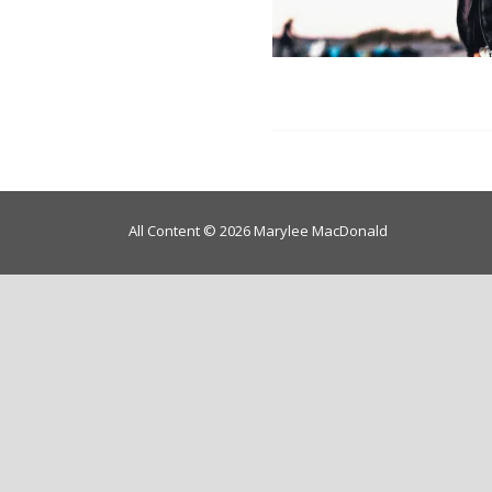
All Content © 2026 Marylee MacDonald