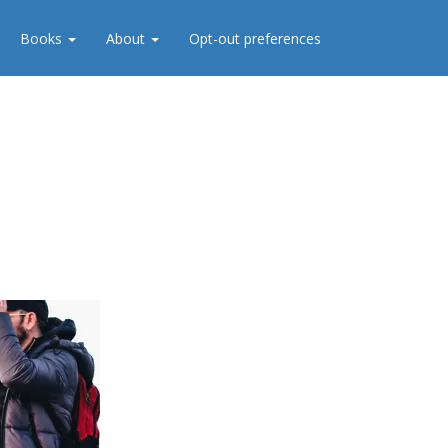
Books
About
Opt-out preferences