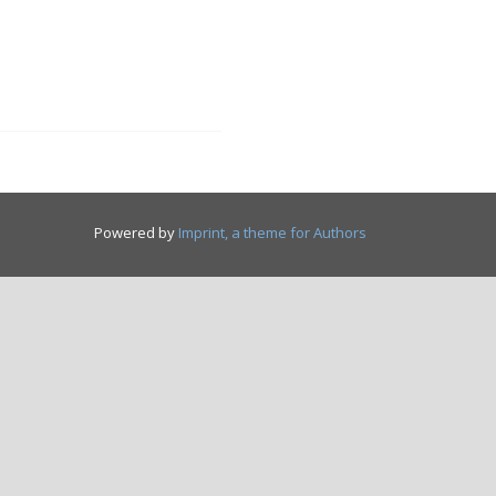
Powered by
Imprint, a theme for Authors