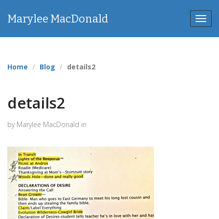
Marylee MacDonald
Toggl
navig
Home
Blog
details2
details2
by Marylee MacDonald in