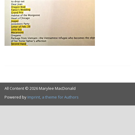
All Content © 2026 Marylee MacDonald
Powered by
Imprint, a theme for Authors