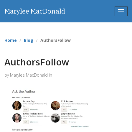
Marylee MacDonald
Toggl
navig
Home
Blog
AuthorsFollow
AuthorsFollow
by Marylee MacDonald in