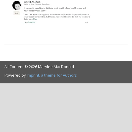
All Content © 2026 Marylee MacDonald
Powered by
Imprint, a theme for Authors