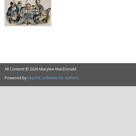
All Content © 2026 Marylee MacDonald
Powered by
Imprint, a theme for Authors