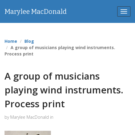
Marylee MacDonald
Toggl
navig
Home
Blog
A group of musicians playing wind instruments.
Process print
A group of musicians
playing wind instruments.
Process print
by Marylee MacDonald in