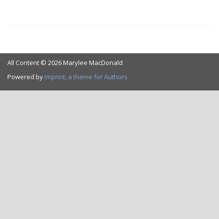
All Content © 2026 Marylee MacDonald
Powered by
Imprint, a theme for Authors