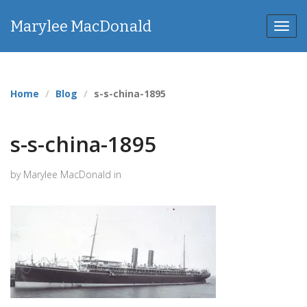
Marylee MacDonald
Toggl
navig
Home
Blog
s-s-china-1895
s-s-china-1895
by Marylee MacDonald in