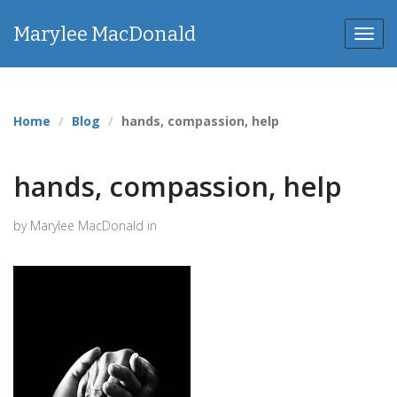
Marylee MacDonald
Toggl
navig
Home
Blog
hands, compassion, help
hands, compassion, help
by Marylee MacDonald in