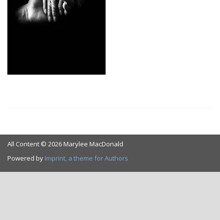
All Content © 2026 Marylee MacDonald
Powered by
Imprint, a theme for Authors