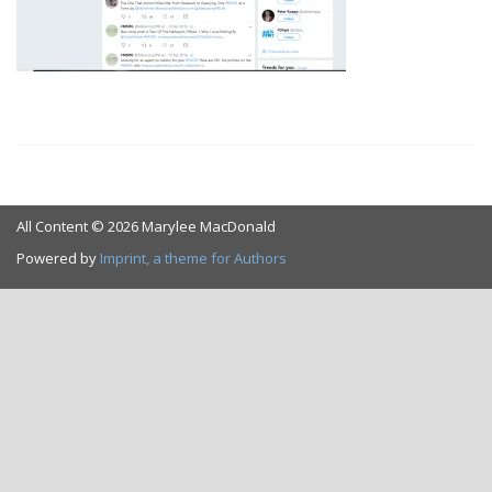
All Content © 2026 Marylee MacDonald
Powered by
Imprint, a theme for Authors