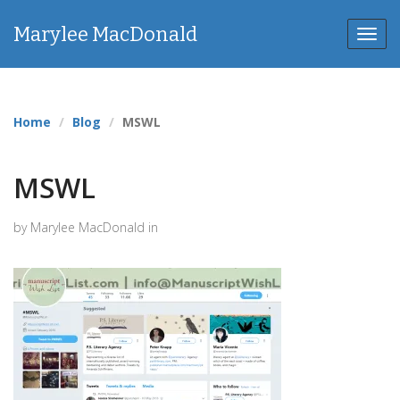
Marylee MacDonald
Toggl
navig
Home
Blog
MSWL
MSWL
by Marylee MacDonald in