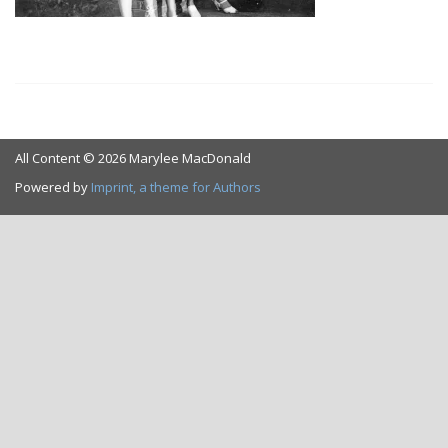
All Content © 2026 Marylee MacDonald
Powered by
Imprint, a theme for Authors