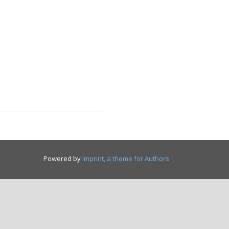
Powered by
Imprint, a theme for Authors