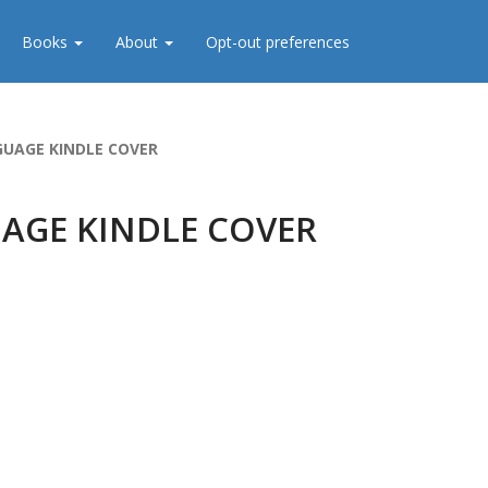
Books
About
Opt-out preferences
UAGE KINDLE COVER
AGE KINDLE COVER