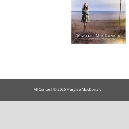
All Content © 2026 Marylee MacDonald