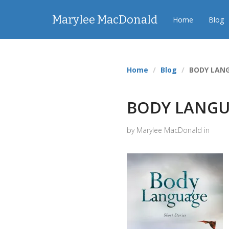
Marylee MacDonald
Home
Blog
Home
Blog
BODY LANG
BODY LANGU
by Marylee MacDonald in