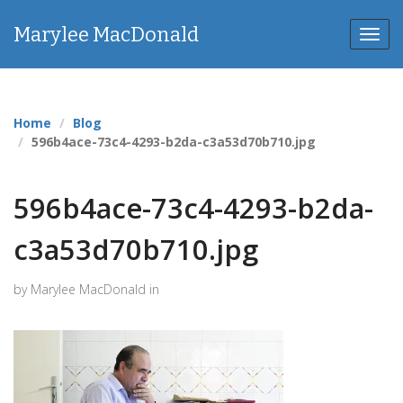
Marylee MacDonald
Toggl
navig
Home
Blog
596b4ace-73c4-4293-b2da-c3a53d70b710.jpg
596b4ace-73c4-4293-b2da-
c3a53d70b710.jpg
by Marylee MacDonald in