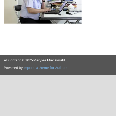
All Content © 2026 Marylee MacDonald
Powered by
Imprint, a theme for Authors