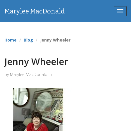
Marylee MacDonald
Toggl
navig
Home
Blog
Jenny Wheeler
Jenny Wheeler
by Marylee MacDonald in