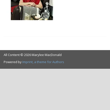
All Content © 2026 Marylee MacDonald
Powered by
Imprint, a theme for Authors