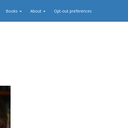
Books
About
Opt-out preferences