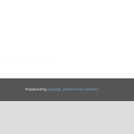
Powered by
Imprint, a theme for Authors