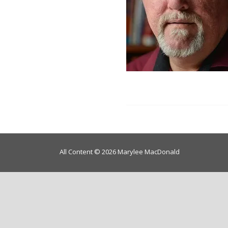
All Content © 2026 Marylee MacDonald