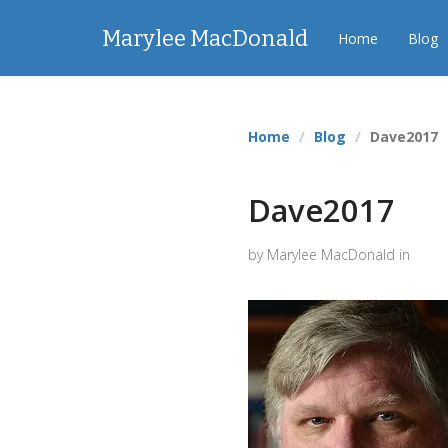
Marylee MacDonald
Home
Blog
Home
Blog
Dave2017
Dave2017
by Marylee MacDonald in