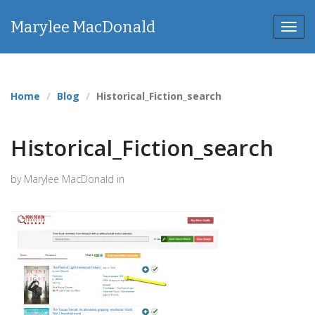
Marylee MacDonald
Toggl
navig
Home
Blog
Historical_Fiction_search
Historical_Fiction_search
by Marylee MacDonald in