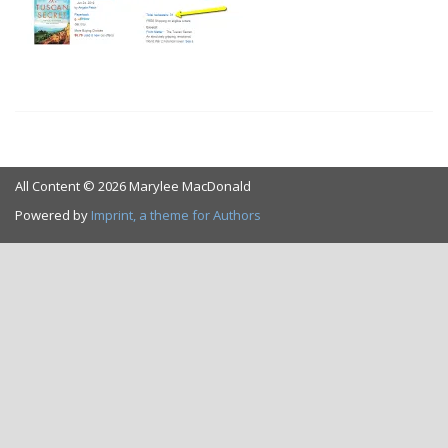
All Content © 2026 Marylee MacDonald
Powered by
Imprint, a theme for Authors