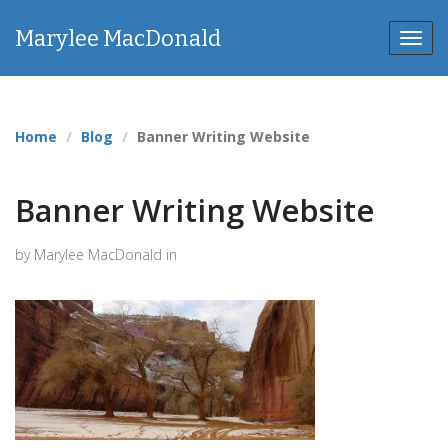
Marylee MacDonald
Toggl
navig
Home
Blog
Banner Writing Website
Banner Writing Website
by Marylee MacDonald in