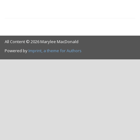
All Content © 2026 Marylee MacDonald
Powered by
Imprint, a theme for Authors