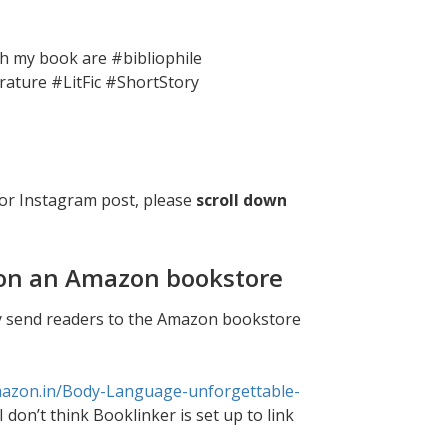
th my book are #bibliophile
rature #LitFic #ShortStory
or Instagram post, please
scroll down
k on an Amazon bookstore
tly send readers to the Amazon bookstore
mazon.in/Body-Language-unforgettable-
I don’t think Booklinker is set up to link