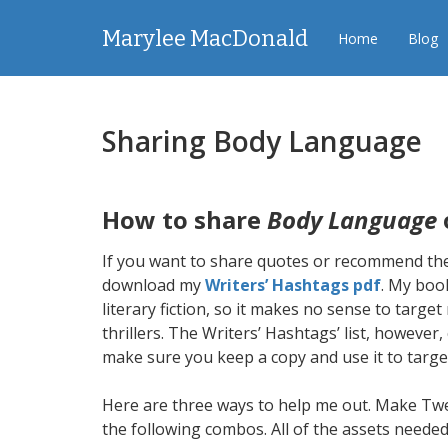
Marylee MacDonald
Home
Blog
Sharing Body Language
How to share
Body Language
If you want to share quotes or recommend the
download my
Writers’ Hashtags pdf
. My book
literary fiction, so it makes no sense to targ
thrillers. The Writers’ Hashtags’ list, however
make sure you keep a copy and use it to targe
Here are three ways to help me out. Make Twe
the following combos. All of the assets needed