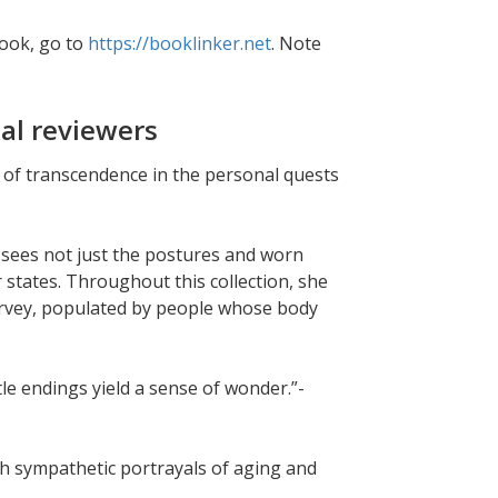
book, go to
https://booklinker.net
. Note
al reviewers
 of transcendence in the personal quests
sees not just the postures and worn
r states. Throughout this collection, she
urvey, populated by people whose body
le endings yield a sense of wonder.”-
th sympathetic portrayals of aging and