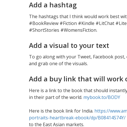
Add a hashtag
The hashtags that I think would work best wi
#BookReview #Fiction #Kindle #LitChat #Lite
#ShortStories #WomensFiction.
Add a visual to your text
To go along with your Tweet, Facebook post, 
and grab one of the visuals.
Add a buy link that will wor
Here is a link to the book that should instan
in their part of the world.
mybook.to/BODY
Here is the book link for India.
https://www.a
portraits-heartbreak-ebook/dp/B08414S74Y/
to the East Asian markets.