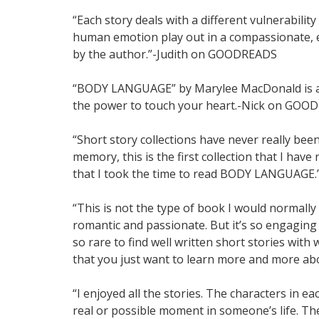
“Each story deals with a different vulnerability
human emotion play out in a compassionate, e
by the author.”-Judith on GOODREADS
“BODY LANGUAGE” by Marylee MacDonald is a m
the power to touch your heart.-Nick on GOO
“Short story collections have never really bee
memory, this is the first collection that I have 
that I took the time to read BODY LANGUA
“This is not the type of book I would normally c
romantic and passionate. But it’s so engaging
so rare to find well written short stories wi
that you just want to learn more and more
“I enjoyed all the stories. The characters in e
real or possible moment in someone’s life. Th