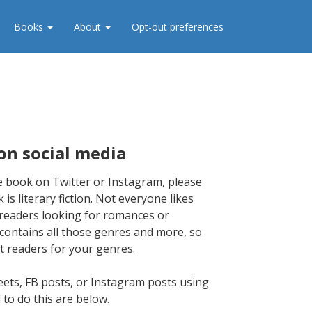
Books
About
Opt-out preferences
on social media
 book on Twitter or Instagram, please
 is literary fiction. Not everyone likes
et readers looking for romances or
, contains all those genres and more, so
t readers for your genres.
ets, FB posts, or Instagram posts using
 to do this are below.