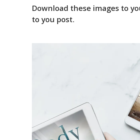
Download these images to yo
to you post.