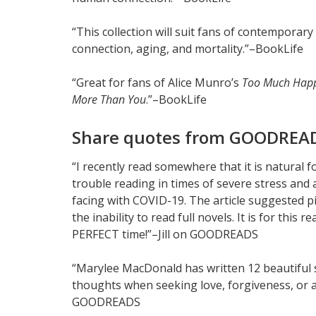
“This collection will suit fans of contemporar
connection, aging, and mortality.”–BookLife
“Great for fans of Alice Munro’s
Too Much Happ
More Than You
.”–BookLife
Share quotes from GOODREAD
“I recently read somewhere that it is natural f
trouble reading in times of severe stress and 
facing with COVID-19. The article suggested p
the inability to read full novels. It is for t
PERFECT time!”–Jill on GOODREADS
“Marylee MacDonald has written 12 beautiful 
thoughts when seeking love, forgiveness, or a 
GOODREADS