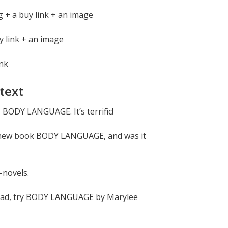
 + a buy link + an image
y link + an image
ink
text
 BODY LANGUAGE. It’s terrific!
 new book BODY LANGUAGE, and was it
-novels.
 read, try BODY LANGUAGE by Marylee