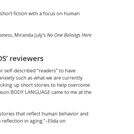
y short fiction with a focus on human
iness
, Miranda July’s
No One Belongs Here
S’ reviewers
or self-described “readers” to have
anxiety such as what we are currently
icking up short stories to help overcome
his reason BODY LANGUAGE came to me at the
stories that reflect human behavior and
reflection in aging.”–Elida on