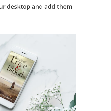
ur desktop and add them