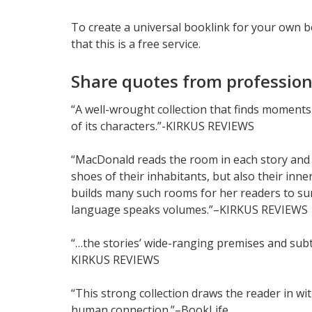
To create a universal booklink for your own 
that this is a free service.
Share quotes from profession
“A well-wrought collection that finds moments
of its characters.”-KIRKUS REVIEWS
“MacDonald reads the room in each story and 
shoes of their inhabitants, but also their inne
builds many such rooms for her readers to s
language speaks volumes.”–KIRKUS REVIEWS
“…the stories’ wide-ranging premises and subt
KIRKUS REVIEWS
“This strong collection draws the reader in wi
human connection.”–BookLife