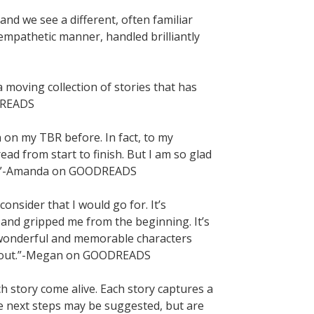
 and we see a different, often familiar
mpathetic manner, handled brilliantly
oving collection of stories that has
DREADS
n on my TBR before. In fact, to my
read from start to finish. But I am so glad
GE.”-Amanda on GOODREADS
onsider that I would go for. It’s
 and gripped me from the beginning. It’s
th wonderful and memorable characters
 about.”-Megan on GOODREADS
ach story come alive. Each story captures a
e next steps may be suggested, but are