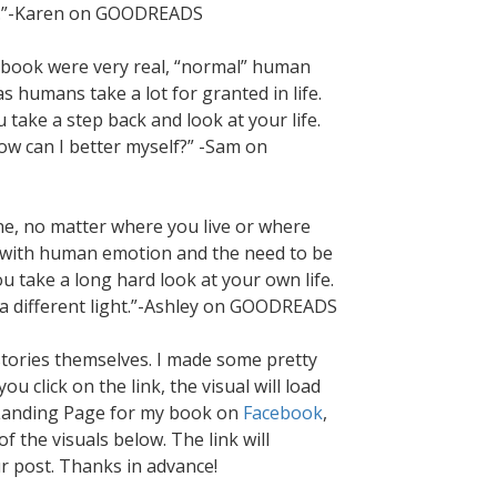
und.”-Karen on GOODREADS
is book were very real, “normal” human
as humans take a lot for granted in life.
 take a step back and look at your life.
ow can I better myself?” -Sam on
ne, no matter where you live or where
o with human emotion and the need to be
 take a long hard look at your own life.
n a different light.”-Ashley on GOODREADS
stories themselves. I made some pretty
u click on the link, the visual will load
he Landing Page for my book on
Facebook
,
f the visuals below. The link will
ur post. Thanks in advance!