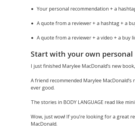
Your personal recommendation + a hashtag
A quote from a reviewer + a hashtag + a bu
A quote from a reviewer + a video + a buy l
Start with your own personal 
I just finished Marylee MacDonald’s new book,
A friend recommended Marylee MacDonald’s
ever good.
The stories in BODY LANGUAGE read like mini
Wow, just wow! If you’re looking for a great
MacDonald.