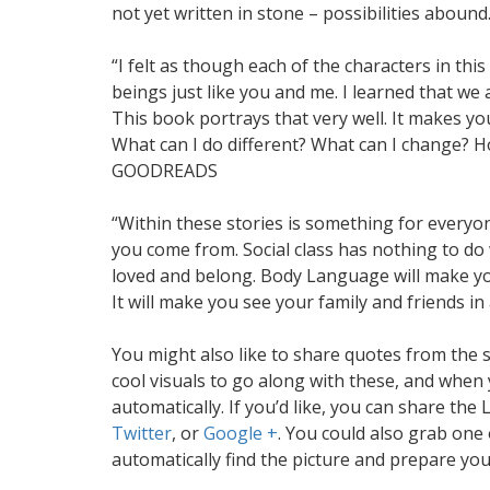
not yet written in stone – possibilities abo
“I felt as though each of the characters in th
beings just like you and me. I learned that we 
This book portrays that very well. It makes you
What can I do different? What can I change? H
GOODREADS
“Within these stories is something for everyo
you come from. Social class has nothing to d
loved and belong. Body Language will make you
It will make you see your family and friends i
You might also like to share quotes from the 
cool visuals to go along with these, and when yo
automatically. If you’d like, you can share t
Twitter
, or
Google +
. You could also grab one o
automatically find the picture and prepare yo