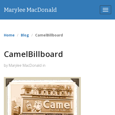
Marylee MacDonald
Toggl
navig
Home
Blog
CamelBillboard
CamelBillboard
by Marylee MacDonald in