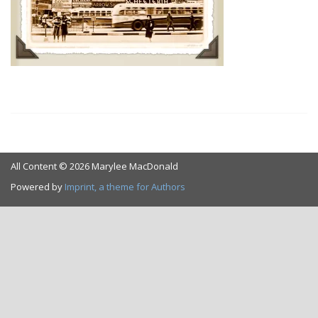
All Content © 2026 Marylee MacDonald
Powered by
Imprint, a theme for Authors