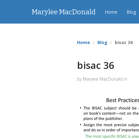
Marylee MacDonald
Home
Blog
Home
Blog
bisac 36
bisac 36
by Marylee MacDonald in