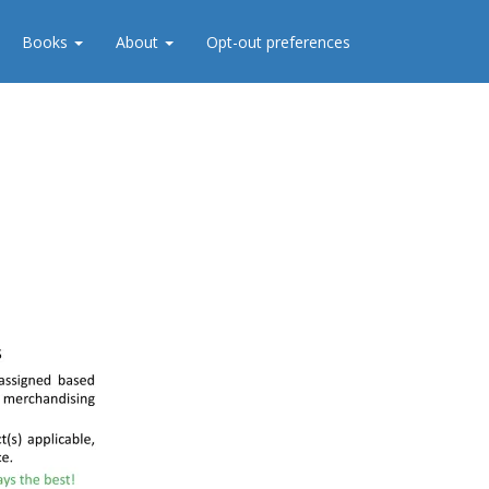
Books
About
Opt-out preferences