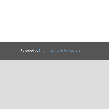
Powered by
Imprint, a theme for Authors