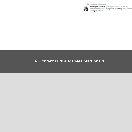
All Content © 2026 Marylee MacDonald