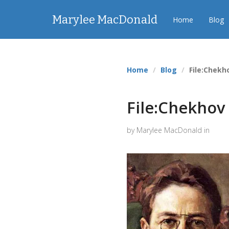
Marylee MacDonald
Home
Blog
Home
Blog
File:Chekh
File:Chekhov 
by Marylee MacDonald in