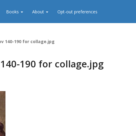
Books
About
Opt-out preferences
ov 140-190 for collage.jpg
140-190 for collage.jpg