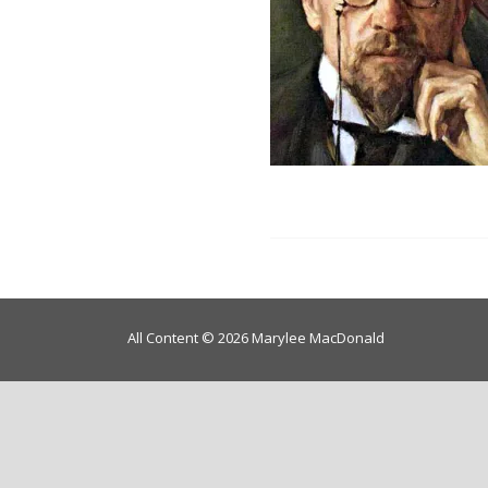
All Content © 2026 Marylee MacDonald