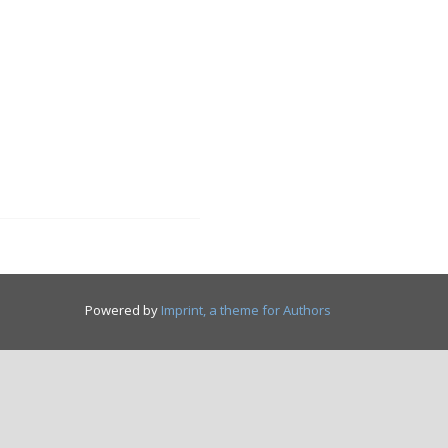
Powered by
Imprint, a theme for Authors