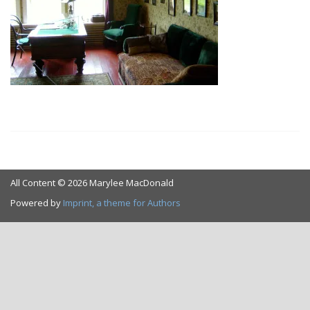
All Content © 2026 Marylee MacDonald
Powered by
Imprint, a theme for Authors