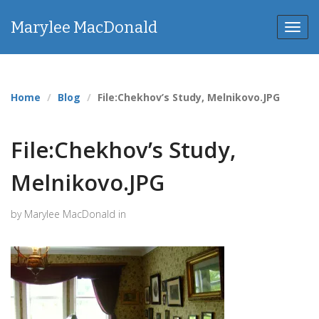
Marylee MacDonald
Toggl
navig
Home
Blog
File:Chekhov’s Study, Melnikovo.JPG
File:Chekhov’s Study,
Melnikovo.JPG
by Marylee MacDonald in