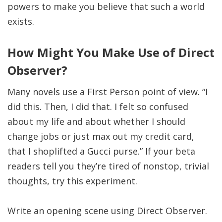
powers to make you believe that such a world
exists.
How Might You Make Use of Direct
Observer?
Many novels use a First Person point of view. “I
did this. Then, I did that. I felt so confused
about my life and about whether I should
change jobs or just max out my credit card,
that I shoplifted a Gucci purse.” If your beta
readers tell you they’re tired of nonstop, trivial
thoughts, try this experiment.
Write an opening scene using Direct Observer.