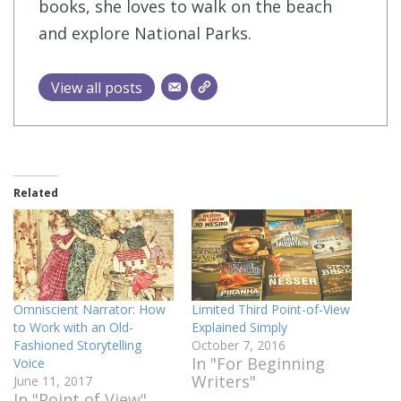
books, she loves to walk on the beach
and explore National Parks.
View all posts
Related
Omniscient Narrator: How
Limited Third Point-of-View
to Work with an Old-
Explained Simply
Fashioned Storytelling
October 7, 2016
In "For Beginning
Voice
Writers"
June 11, 2017
In "Point of View"