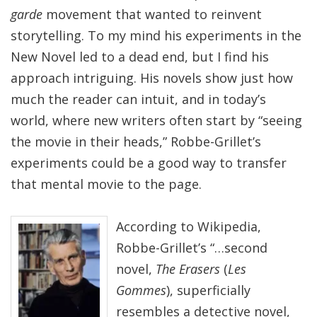
garde
movement that wanted to reinvent
storytelling. To my mind his experiments in the
New Novel led to a dead end, but I find his
approach intriguing. His novels show just how
much the reader can intuit, and in today’s
world, where new writers often start by “seeing
the movie in their heads,” Robbe-Grillet’s
experiments could be a good way to transfer
that mental movie to the page.
According to Wikipedia,
Robbe-Grillet’s “…second
novel,
The Erasers
(
Les
Gommes
), superficially
resembles a detective novel,