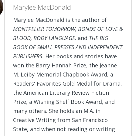
Marylee MacDonald
Marylee MacDonald is the author of
MONTPELIER TOMORROW, BONDS OF LOVE &
BLOOD, BODY LANGUAGE,
and
THE BIG
BOOK OF SMALL PRESSES AND INDEPENDENT
PUBLISHERS.
Her books and stories have
won the Barry Hannah Prize, the Jeanne
M. Leiby Memorial Chapbook Award, a
Readers' Favorites Gold Medal for Drama,
the American Literary Review Fiction
Prize, a Wishing Shelf Book Award, and
many others. She holds an M.A. in
Creative Writing from San Francisco
State, and when not reading or writing