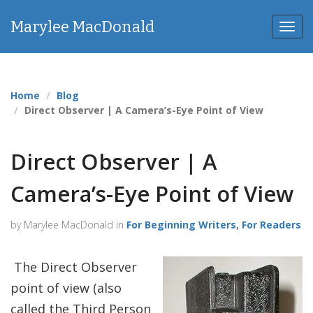
Marylee MacDonald
Toggl
Home
Blog
Direct Observer | A Camera’s-Eye Point of View
Direct Observer | A
Camera’s-Eye Point of View
by Marylee MacDonald in
For Beginning Writers
,
For Readers
The Direct Observer
point of view (also
called the Third Person