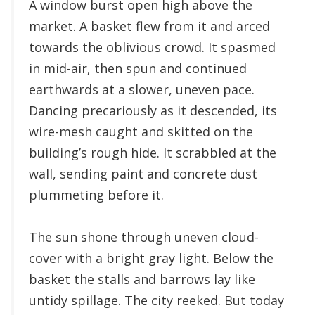
A window burst open high above the
market. A basket flew from it and arced
towards the oblivious crowd. It spasmed
in mid-air, then spun and continued
earthwards at a slower, uneven pace.
Dancing precariously as it descended, its
wire-mesh caught and skitted on the
building’s rough hide. It scrabbled at the
wall, sending paint and concrete dust
plummeting before it.
The sun shone through uneven cloud-
cover with a bright gray light. Below the
basket the stalls and barrows lay like
untidy spillage. The city reeked. But today