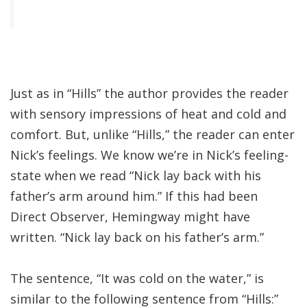
Just as in “Hills” the author provides the reader
with sensory impressions of heat and cold and
comfort. But, unlike “Hills,” the reader can enter
Nick’s feelings. We know we’re in Nick’s feeling-
state when we read “Nick lay back with his
father’s arm around him.” If this had been
Direct Observer, Hemingway might have
written. “Nick lay back on his father’s arm.”
The sentence, “It was cold on the water,” is
similar to the following sentence from “Hills:”