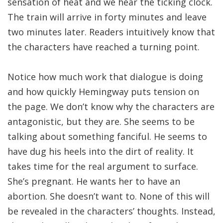
sensation of heat and we hear the ticking clock.
The train will arrive in forty minutes and leave
two minutes later. Readers intuitively know that
the characters have reached a turning point.
Notice how much work that dialogue is doing
and how quickly Hemingway puts tension on
the page. We don’t know why the characters are
antagonistic, but they are. She seems to be
talking about something fanciful. He seems to
have dug his heels into the dirt of reality. It
takes time for the real argument to surface.
She’s pregnant. He wants her to have an
abortion. She doesn’t want to. None of this will
be revealed in the characters’ thoughts. Instead,