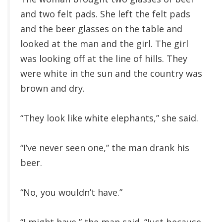
and two felt pads. She left the felt pads
and the beer glasses on the table and
looked at the man and the girl. The girl
was looking off at the line of hills. They
were white in the sun and the country was
brown and dry.
“They look like white elephants,” she said.
“I’ve never seen one,” the man drank his
beer.
“No, you wouldn’t have.”