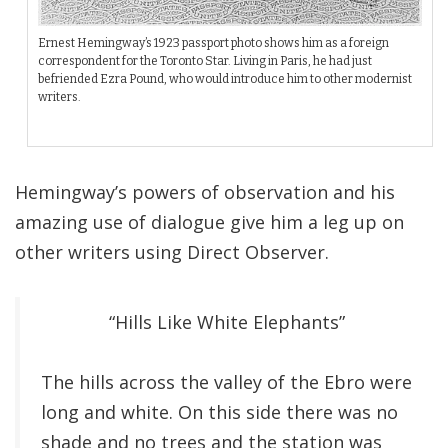
Ernest Hemingway’s 1923 passport photo shows him as a foreign
correspondent for the Toronto Star. Living in Paris, he had just
befriended Ezra Pound, who would introduce him to other modernist
writers.
Hemingway’s powers of observation and his
amazing use of dialogue give him a leg up on
other writers using Direct Observer.
“Hills Like White Elephants”
The hills across the valley of the Ebro were
long and white. On this side there was no
shade and no trees and the station was