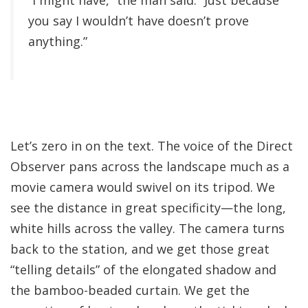
“I might have,” the man said. “Just because
you say I wouldn’t have doesn’t prove
anything.”
Let’s zero in on the text. The voice of the Direct
Observer pans across the landscape much as a
movie camera would swivel on its tripod. We
see the distance in great specificity—the long,
white hills across the valley. The camera turns
back to the station, and we get those great
“telling details” of the elongated shadow and
the bamboo-beaded curtain. We get the