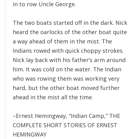
in to row Uncle George.
The two boats started off in the dark. Nick
heard the oarlocks of the other boat quite
a way ahead of them in the mist. The
Indians rowed with quick choppy strokes.
Nick lay back with his father’s arm around
him. It was cold on the water. The Indian
who was rowing them was working very
hard, but the other boat moved further
ahead in the mist all the time.
–Ernest Hemingway, “Indian Camp,” THE
COMPLETE SHORT STORIES OF ERNEST
HEMINGWAY