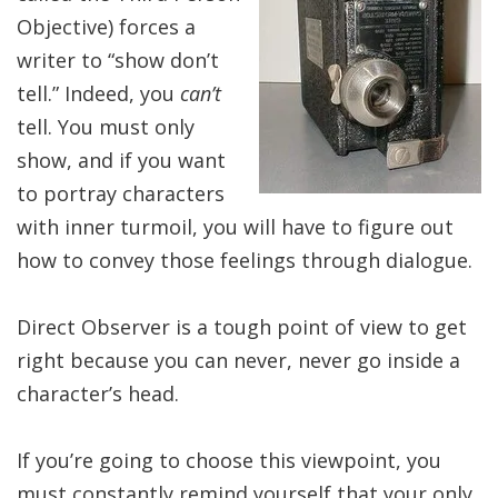
Objective) forces a
writer to “show don’t
tell.” Indeed, you
can’t
tell. You must only
show, and if you want
to portray characters
with inner turmoil, you will have to figure out
how to convey those feelings through dialogue.
Direct Observer is a tough point of view to get
right because you can never, never go inside a
character’s head.
If you’re going to choose this viewpoint, you
must constantly remind yourself that your only