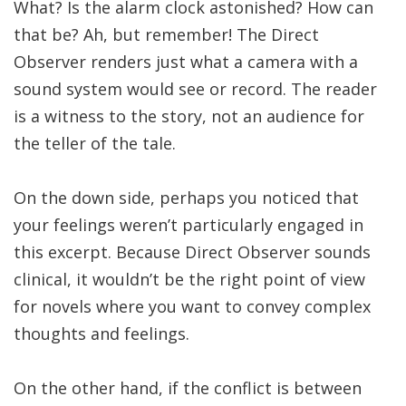
What? Is the alarm clock astonished? How can
that be? Ah, but remember! The Direct
Observer renders just what a camera with a
sound system would see or record. The reader
is a witness to the story, not an audience for
the teller of the tale.
On the down side, perhaps you noticed that
your feelings weren’t particularly engaged in
this excerpt. Because Direct Observer sounds
clinical, it wouldn’t be the right point of view
for novels where you want to convey complex
thoughts and feelings.
On the other hand, if the conflict is between