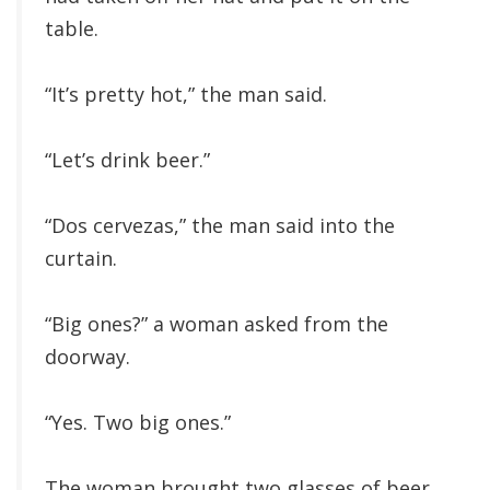
table.
“It’s pretty hot,” the man said.
“Let’s drink beer.”
“Dos cervezas,” the man said into the
curtain.
“Big ones?” a woman asked from the
doorway.
“Yes. Two big ones.”
The woman brought two glasses of beer