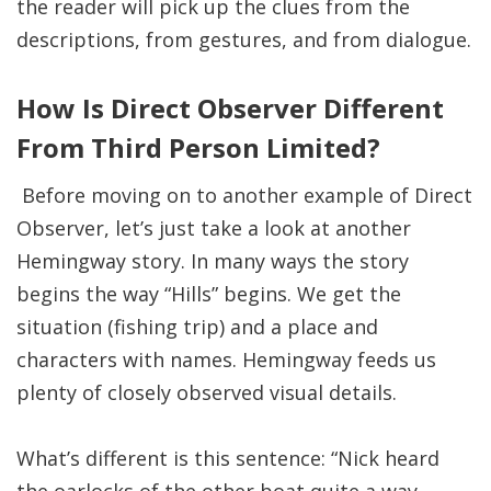
the reader will pick up the clues from the
descriptions, from gestures, and from dialogue.
How Is Direct Observer Different
From Third Person Limited?
Before moving on to another example of Direct
Observer, let’s just take a look at another
Hemingway story. In many ways the story
begins the way “Hills” begins. We get the
situation (fishing trip) and a place and
characters with names. Hemingway feeds us
plenty of closely observed visual details.
What’s different is this sentence: “Nick heard