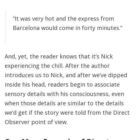
“It was very hot and the express from
Barcelona would come in forty minutes.”
And, yet, the reader knows that it’s Nick
experiencing the chill. After the author
introduces us to Nick, and after we’ve dipped
inside his head, readers begin to associate
sensory details with his consciousness, even
when those details are similar to the details
we’d get if the story were told from the Direct
Observer point of view.