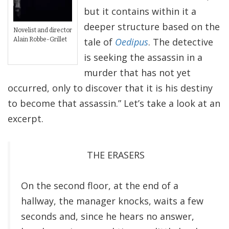
but it contains within it a
deeper structure based on the
Novelist and director
Alain Robbe-Grillet
tale of
Oedipus
. The detective
is seeking the assassin in a
murder that has not yet
occurred, only to discover that it is his destiny
to become that assassin.” Let’s take a look at an
excerpt.
THE ERASERS
On the second floor, at the end of a
hallway, the manager knocks, waits a few
seconds and, since he hears no answer,