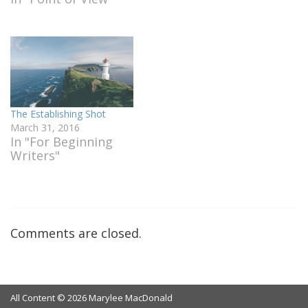
The Establishing Shot
March 31, 2016
In "For Beginning
Writers"
Comments are closed.
All Content © 2026 Marylee MacDonald