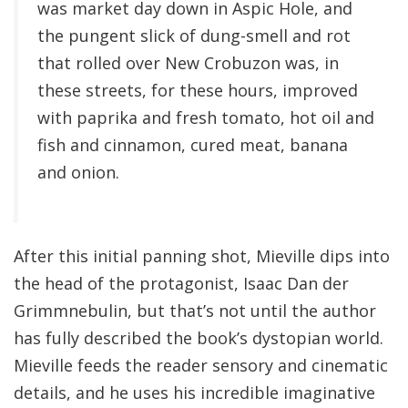
was market day down in Aspic Hole, and
the pungent slick of dung-smell and rot
that rolled over New Crobuzon was, in
these streets, for these hours, improved
with paprika and fresh tomato, hot oil and
fish and cinnamon, cured meat, banana
and onion.
After this initial panning shot, Mieville dips into
the head of the protagonist, Isaac Dan der
Grimmnebulin, but that’s not until the author
has fully described the book’s dystopian world.
Mieville feeds the reader sensory and cinematic
details, and he uses his incredible imaginative