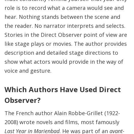
role is to record what a camera would see and
hear. Nothing stands between the scene and
the reader. No narrator interprets and selects.
Stories in the Direct Observer point of view are
like stage plays or movies. The author provides
description and detailed stage directions to
show what actors would provide in the way of
voice and gesture.
Which Authors Have Used Direct
Observer?
The French author Alain Robbe-Grillet (1922-
2008) wrote novels and films, most famously
Last Year in Marienbad
. He was part of an
avant-