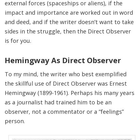
external forces (spaceships or aliens), if the
impact and importance are worked out in word
and deed, and if the writer doesn’t want to take
sides in the struggle, then the Direct Observer
is for you.
Hemingway As Direct Observer
To my mind, the writer who best exemplified
the skillful use of Direct Observer was Ernest
Hemingway (1899-1961). Perhaps his many years
as a journalist had trained him to be an
observer, not a commentator or a “feelings”
person.