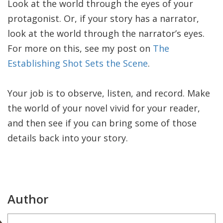
Look at the world through the eyes of your
protagonist. Or, if your story has a narrator,
look at the world through the narrator’s eyes.
For more on this, see my post on
The
Establishing Shot Sets the Scene
.
Your job is to observe, listen, and record. Make
the world of your novel vivid for your reader,
and then see if you can bring some of those
details back into your story.
Author