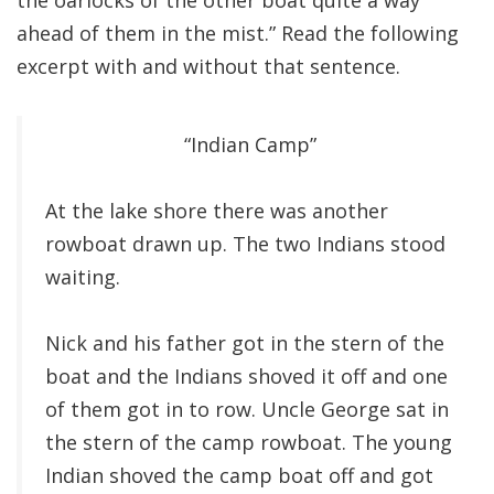
the oarlocks of the other boat quite a way
ahead of them in the mist.” Read the following
excerpt with and without that sentence.
“Indian Camp”
At the lake shore there was another
rowboat drawn up. The two Indians stood
waiting.
Nick and his father got in the stern of the
boat and the Indians shoved it off and one
of them got in to row. Uncle George sat in
the stern of the camp rowboat. The young
Indian shoved the camp boat off and got