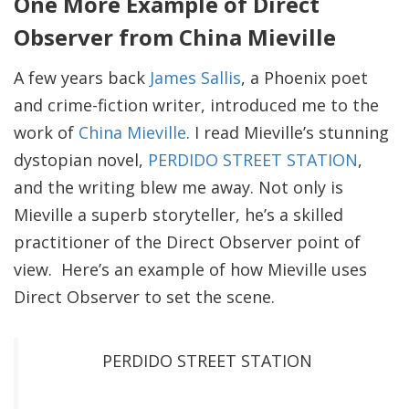
One More Example of Direct
Observer from China Mieville
A few years back
James Sallis
, a Phoenix poet
and crime-fiction writer, introduced me to the
work of
China Mieville
. I read Mieville’s stunning
dystopian novel,
PERDIDO STREET STATION
,
and the writing blew me away. Not only is
Mieville a superb storyteller, he’s a skilled
practitioner of the Direct Observer point of
view. Here’s an example of how Mieville uses
Direct Observer to set the scene.
PERDIDO STREET STATION