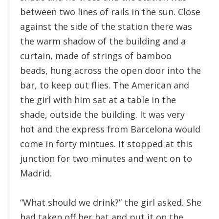
between two lines of rails in the sun. Close
against the side of the station there was
the warm shadow of the building and a
curtain, made of strings of bamboo
beads, hung across the open door into the
bar, to keep out flies. The American and
the girl with him sat at a table in the
shade, outside the building. It was very
hot and the express from Barcelona would
come in forty mintues. It stopped at this
junction for two minutes and went on to
Madrid.
“What should we drink?” the girl asked. She
had taken off her hat and put it on the