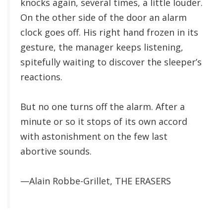
knocks again, several times, a little louder.
On the other side of the door an alarm
clock goes off. His right hand frozen in its
gesture, the manager keeps listening,
spitefully waiting to discover the sleeper’s
reactions.
But no one turns off the alarm. After a
minute or so it stops of its own accord
with astonishment on the few last
abortive sounds.
—Alain Robbe-Grillet, THE ERASERS