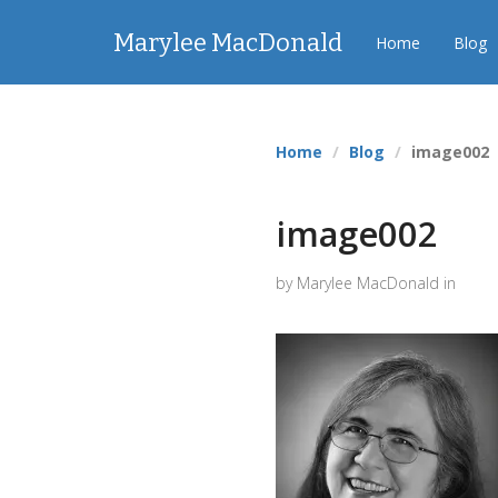
Marylee MacDonald
Home
Blog
Home
Blog
image002
image002
by Marylee MacDonald in