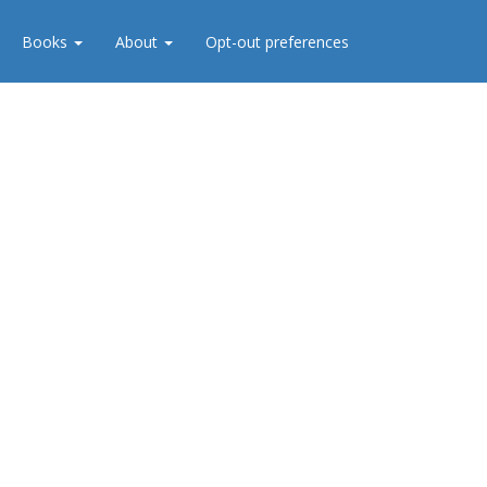
Books
About
Opt-out preferences