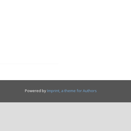
Powered by
Imprint, a theme for Authors