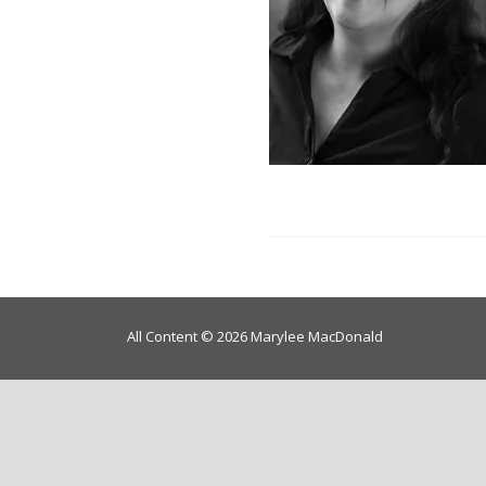
All Content © 2026 Marylee MacDonald