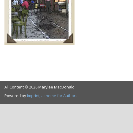
All Content © 2026 Marylee MacDonald
Powered by
Imprint, a theme for Authors