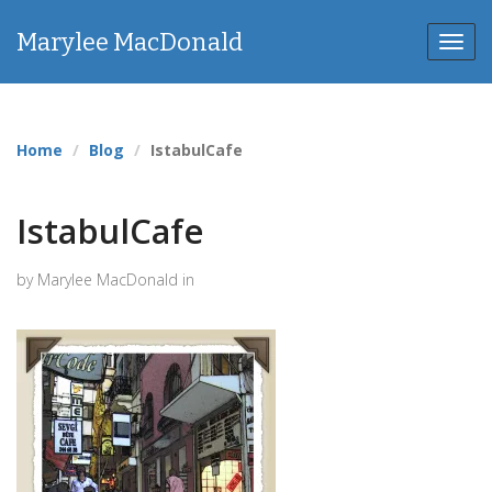
Marylee MacDonald
Toggl
navig
Home
Blog
IstabulCafe
IstabulCafe
by Marylee MacDonald in