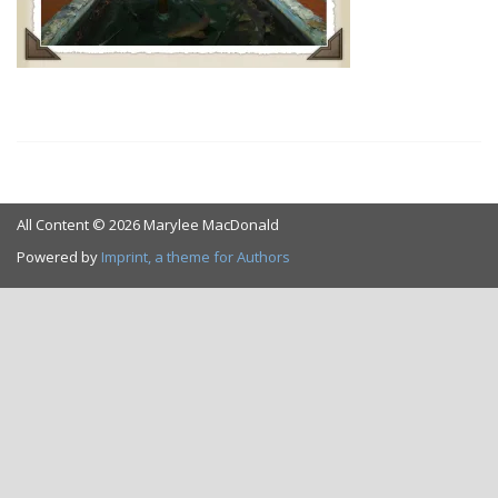
All Content © 2026 Marylee MacDonald
Powered by
Imprint, a theme for Authors