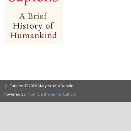
All Content © 2026 Marylee MacDonald
Powered by
Imprint, a theme for Authors