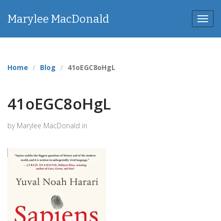
Marylee MacDonald
Toggl
navig
Home
Blog
41oEGC8oHgL
41oEGC8oHgL
by Marylee MacDonald in