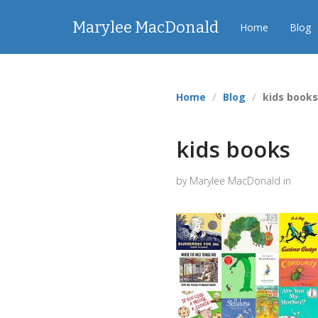
Marylee MacDonald
Home
Blog
Home
Blog
kids book
kids books
by Marylee MacDonald in