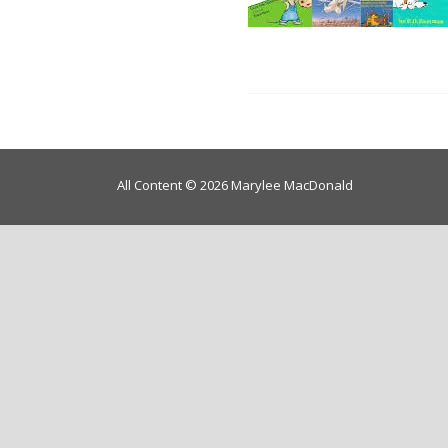
All Content © 2026 Marylee MacDonald