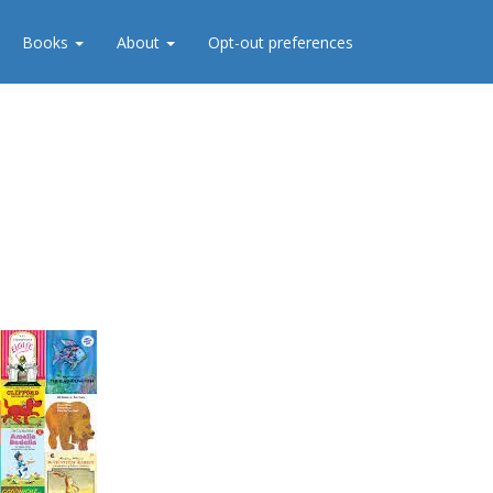
Books
About
Opt-out preferences
s