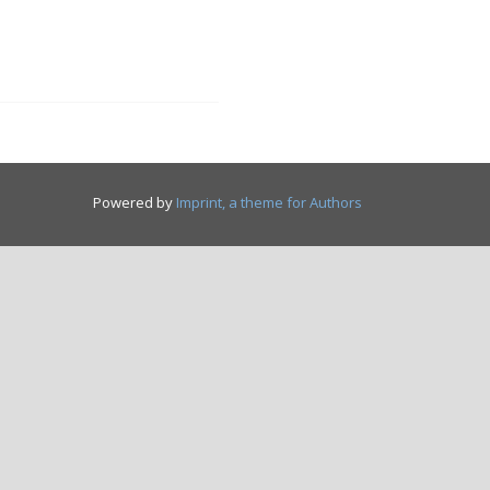
Powered by
Imprint, a theme for Authors