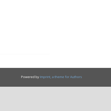
Powered by
Imprint, a theme for Authors