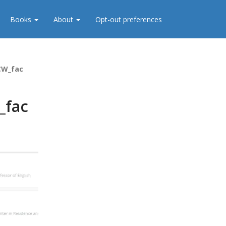
Books
About
Opt-out preferences
CW_fac
_fac