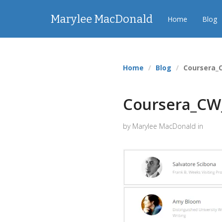
Marylee MacDonald
Home
Blog
Home
Blog
Coursera_
Coursera_CW
by Marylee MacDonald in