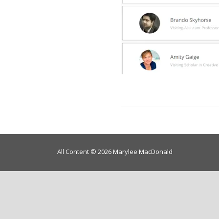
All Content © 2026 Marylee MacDonald