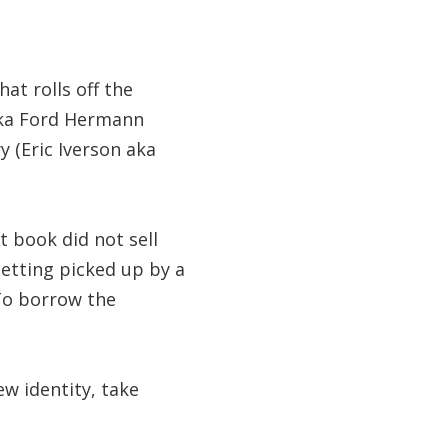
at rolls off the
aka Ford Hermann
y (Eric Iverson aka
t book did not sell
getting picked up by a
To borrow the
ew identity, take