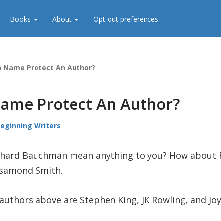
Books
About
Opt-out preferences
n Name Protect An Author?
ame Protect An Author?
Beginning Writers
hard Bauchman mean anything to you? How about R
Rosamond Smith.
authors above are Stephen King, JK Rowling, and Joy