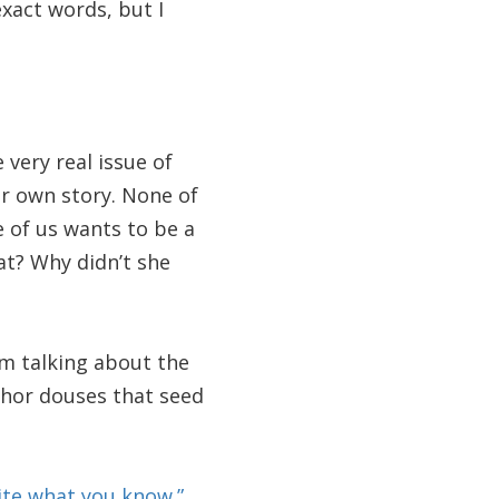
xact words, but I
very real issue of
er own story. None of
e of us wants to be a
at? Why didn’t she
’m talking about the
uthor douses that seed
ite what you know.”