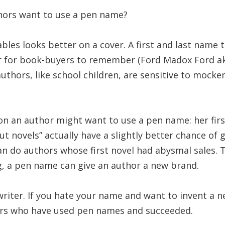
hors want to use a pen name?
bles looks better on a cover. A first and last name th
r for book-buyers to remember (Ford Madox Ford 
authors, like school children, are sensitive to mocker
on an author might want to use a pen name: her firs
ut novels” actually have a slightly better chance of 
n do authors whose first novel had abysmal sales. 
g, a pen name can give an author a new brand.
he writer. If you hate your name and want to invent a n
ors who have used pen names and succeeded.