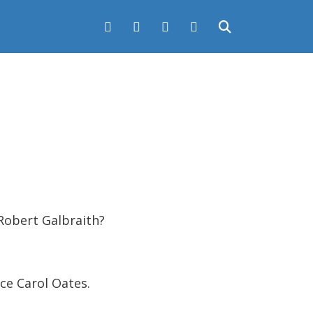
obert Galbraith?
ce Carol Oates.