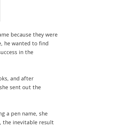
name because they were
e, he wanted to find
 success in the
ks, and after
 she sent out the
ing a pen name, she
 the inevitable result