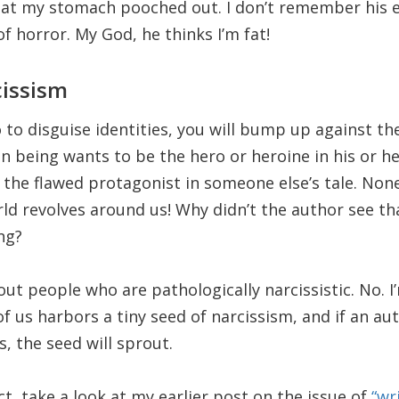
hat my stomach pooched out. I don’t remember his e
 horror. My God, he thinks I’m fat!
cissism
o disguise identities, you will bump up against the 
n being wants to be the hero or heroine in his or h
 the flawed protagonist in someone else’s tale. Non
rld revolves around us! Why didn’t the author see th
ng?
out people who are pathologically narcissistic. No. I
f us harbors a tiny seed of narcissism, and if an a
, the seed will sprout.
t, take a look at my earlier post on the issue of
“wr