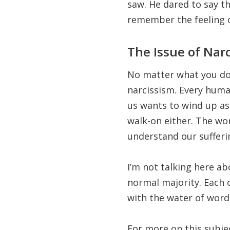
saw. He dared to say t
remember the feeling of
The Issue of Nar
No matter what you do t
narcissism. Every huma
us wants to wind up as
walk-on either. The wo
understand our sufferi
I’m not talking here ab
normal majority. Each o
with the water of words
For more on this subjec