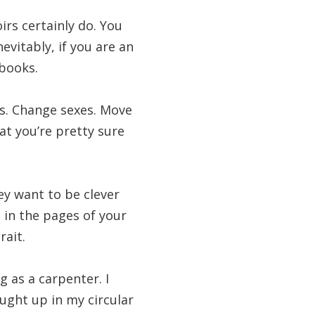
irs certainly do. You
evitably, if you are an
 books.
res. Change sexes. Move
t you’re pretty sure
ey want to be clever
 in the pages of your
ait.
g as a carpenter. I
aught up in my circular