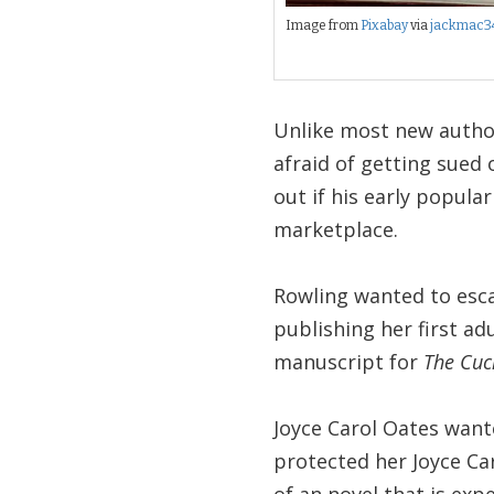
Image from
Pixabay
via
jackmac3
Unlike most new autho
afraid of getting sued 
out if his early popular
marketplace.
Rowling wanted to esca
publishing her first a
manuscript for
The Cuc
Joyce Carol Oates want
protected her Joyce Car