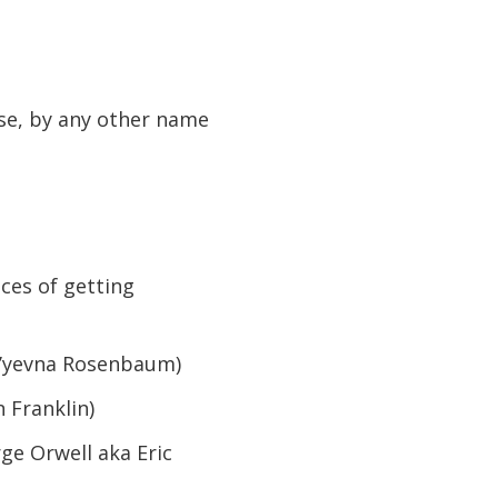
se, by any other name
ces of getting
v’yevna Rosenbaum)
 Franklin)
ge Orwell aka Eric