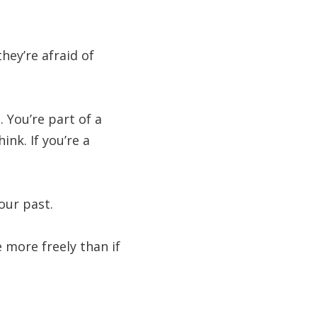
ey’re afraid of
. You’re part of a
nk. If you’re a
our past.
 more freely than if