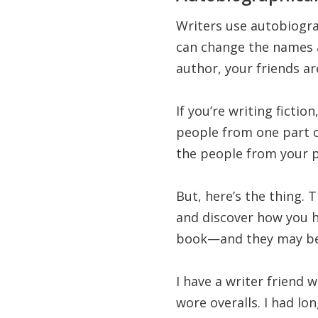
Writers use autobiograp
can change the names an
author, your friends ar
If you’re writing ficti
people from one part o
the people from your p
But, here’s the thing. 
and discover how you h
book—and they may be 
I have a writer friend 
wore overalls. I had lo