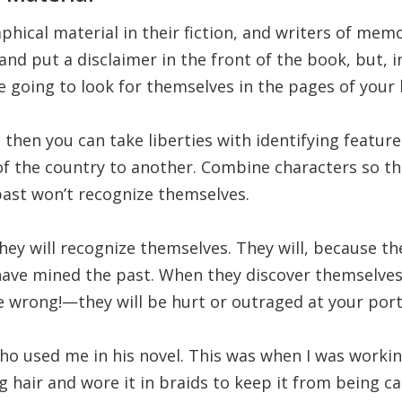
hical material in their fiction, and writers of memo
d put a disclaimer in the front of the book, but, in
e going to look for themselves in the pages of your
on, then you can take liberties with identifying featu
f the country to another. Combine characters so tha
ast won’t recognize themselves.
They will recognize themselves. They will, because th
ave mined the past. When they discover themselves
wrong!—they will be hurt or outraged at your portr
who used me in his novel. This was when I was workin
ng hair and wore it in braids to keep it from being c