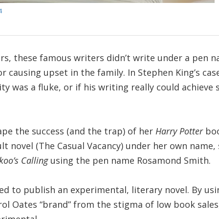
4
rs, these famous writers didn’t write under a pen 
or causing upset in the family. In Stephen King’s cas
ity was a fluke, or if his writing really could achieve
pe the success (and the trap) of her
Harry Potter
boo
dult novel (The Casual Vacancy) under her own name,
koo’s Calling
using the pen name Rosamond Smith.
ed to publish an experimental, literary novel. By us
ol Oates “brand” from the stigma of low book sales,