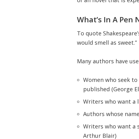
of an novel that is exp
What’s In A Pen
To quote Shakespeare’s
would smell as sweet.”
Many authors have us
Women who seek to d
published (George El
Writers who want a 
Authors whose names 
Writers who want a 
Arthur Blair)