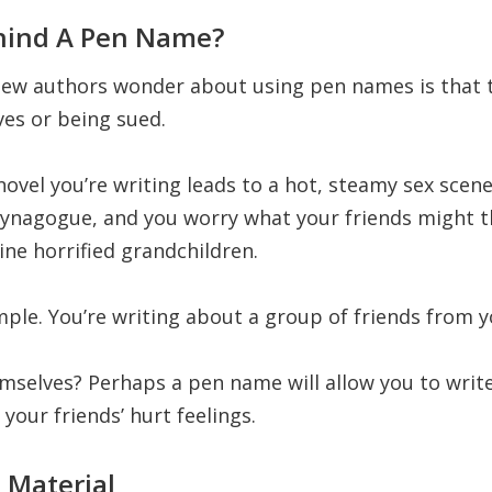
hind A Pen Name?
ew authors wonder about using pen names is that th
es or being sued.
novel you’re writing leads to a hot, steamy sex scene
nagogue, and you worry what your friends might thi
ne horrified grandchildren.
mple. You’re writing about a group of friends from y
emselves? Perhaps a pen name will allow you to write
 your friends’ hurt feelings.
 Material