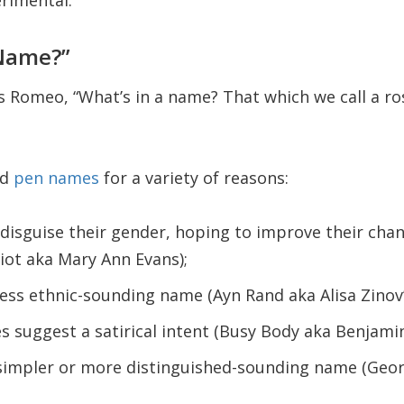
erimental.
 Name?”
 Romeo, “What’s in a name? That which we call a ro
ed
pen names
for a variety of reasons:
isguise their gender, hoping to improve their chan
iot aka Mary Ann Evans);
less ethnic-sounding name (Ayn Rand aka Alisa Zino
suggest a satirical intent (Busy Body aka Benjamin
simpler or more distinguished-sounding name (Geor