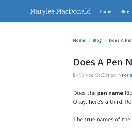
Marylee MacDonald
Home
Blog
Home
Blog
Does A Pe
Does A Pen N
by Marylee MacDonald in
For 
Does the
pen name
Ric
Okay, here’s a third: 
The true names of the 