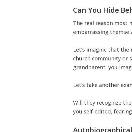
Can You Hide Be
The real reason most n
embarrassing themselv
Let’s imagine that the 
church community or sy
grandparent, you imagi
Let’s take another exa
Will they recognize th
you self-edited, fearing
Autobiographical