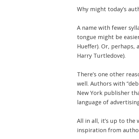
Why might today’s aut
A name with fewer sylla
tongue might be easie
Hueffer). Or, perhaps, 
Harry Turtledove).
There’s one other reas
well. Authors with “deb
New York publisher tha
language of advertisin
All in all, it’s up to t
inspiration from auth