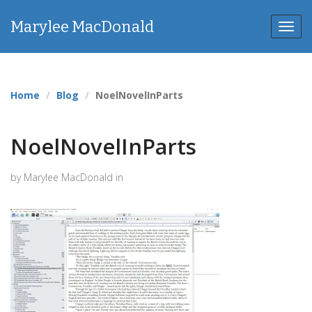
Marylee MacDonald
Toggl
navig
Home
Blog
NoelNovelInParts
NoelNovelInParts
by Marylee MacDonald in