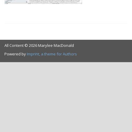
All Content © 2026 Marylee MacDonald
Powered by
Imprint, a theme for Authors