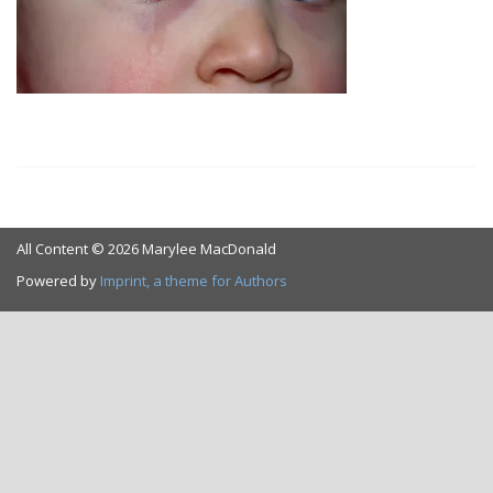
All Content © 2026 Marylee MacDonald
Powered by
Imprint, a theme for Authors