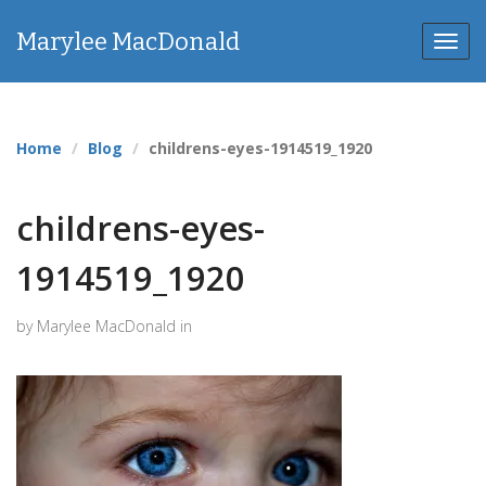
Marylee MacDonald
Toggl
navig
Home
Blog
childrens-eyes-1914519_1920
childrens-eyes-
1914519_1920
by Marylee MacDonald in