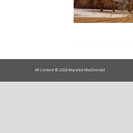
All Content © 2026 Marylee MacDonald