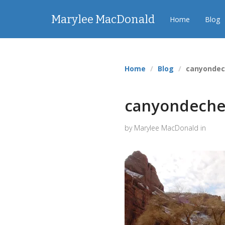
Marylee MacDonald
Home
Blog
Home
Blog
canyondec
canyondeche
by Marylee MacDonald in