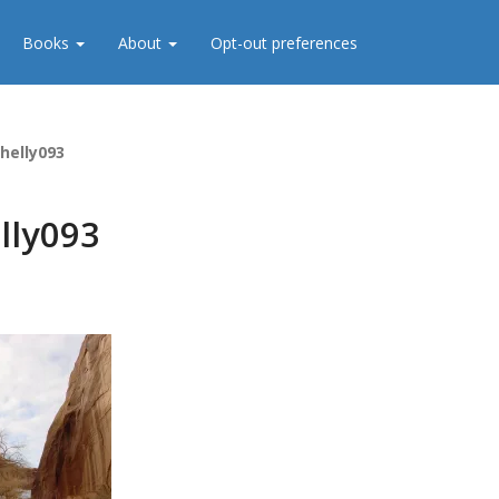
Books
About
Opt-out preferences
helly093
lly093