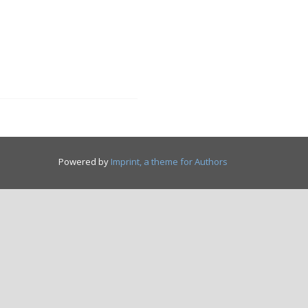
Powered by
Imprint, a theme for Authors