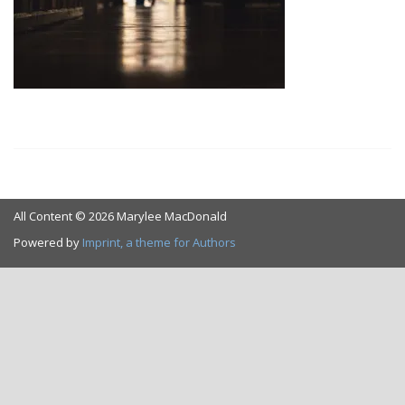
All Content © 2026 Marylee MacDonald
Powered by
Imprint, a theme for Authors