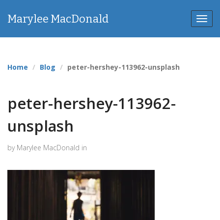
Marylee MacDonald
Toggl
navig
Home
Blog
peter-hershey-113962-unsplash
peter-hershey-113962-
unsplash
by Marylee MacDonald in