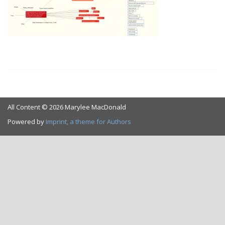
All Content © 2026 Marylee MacDonald
Powered by
Imprint, a theme for Authors