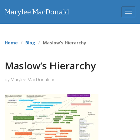
Marylee MacDonald
Toggl
navig
Home
Blog
Maslow’s Hierarchy
Maslow’s Hierarchy
by Marylee MacDonald in